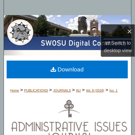
Search
Browse Collections
×
My Account
Switch to
desktop
view
About
Digital Commons Network™
Download
>
>
>
>
>
Home
PUBLICATIONS
JOURNALS
AIJ
Vol. 8 (2018)
Iss. 1