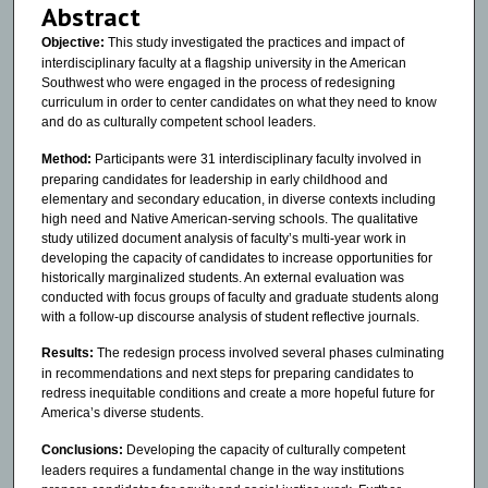
Abstract
Objective:
This study investigated the practices and impact of
interdisciplinary faculty at a flagship university in the American
Southwest who were engaged in the process of redesigning
curriculum in order to center candidates on what they need to know
and do as culturally competent school leaders.
Method:
Participants were 31 interdisciplinary faculty involved in
preparing candidates for leadership in early childhood and
elementary and secondary education, in diverse contexts including
high need and Native American-serving schools. The qualitative
study utilized document analysis of faculty’s multi-year work in
developing the capacity of candidates to increase opportunities for
historically marginalized students. An external evaluation was
conducted with focus groups of faculty and graduate students along
with a follow-up discourse analysis of student reflective journals.
Results:
The redesign process involved several phases culminating
in recommendations and next steps for preparing candidates to
redress inequitable conditions and create a more hopeful future for
America’s diverse students.
Conclusions:
Developing the capacity of culturally competent
leaders requires a fundamental change in the way institutions