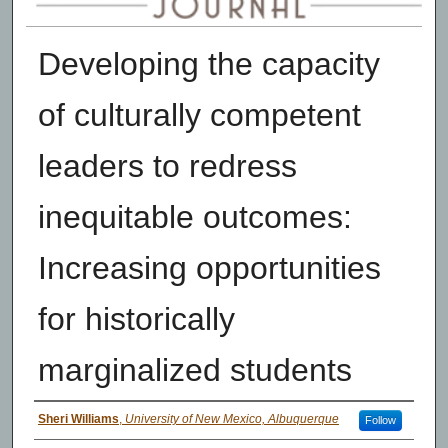
Developing the capacity
of culturally competent
leaders to redress
inequitable outcomes:
Increasing opportunities
for historically
marginalized students
Authors
Sheri Williams
,
University of New Mexico, Albuquerque
Follow