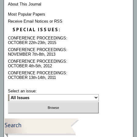
About This Journal
Most Popular Papers
Receive Email Notices or RSS
SPECIAL ISSUES:
CONFERENCE PROCEEDINGS:
OCTOBER 22th-23th, 2015
CONFERENCE PROCEEDINGS:
NOVEMBER 7th-8th, 2013
CONFERENCE PROCEEDINGS:
OCTOBER 4th-5th, 2012
CONFERENCE PROCEEDINGS:
OCTOBER 13th-14th, 2011
Select an issue:
Search