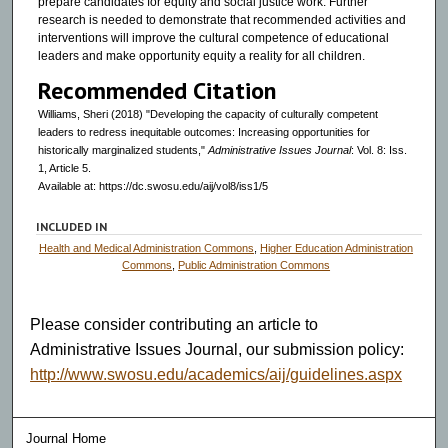
prepare candidates for equity and social justice work. Further
research is needed to demonstrate that recommended activities and
interventions will improve the cultural competence of educational
leaders and make opportunity equity a reality for all children.
Recommended Citation
Williams, Sheri (2018) "Developing the capacity of culturally competent
leaders to redress inequitable outcomes: Increasing opportunities for
historically marginalized students,"
Administrative Issues Journal
: Vol. 8: Iss.
1, Article 5.
Available at: https://dc.swosu.edu/aij/vol8/iss1/5
INCLUDED IN
Health and Medical Administration Commons
,
Higher Education Administration
Commons
,
Public Administration Commons
Please consider contributing an article to
Administrative Issues Journal, our submission policy:
http://www.swosu.edu/academics/aij/guidelines.aspx
Journal Home