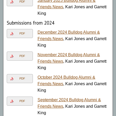
January 2025 Bulldog Alumni &
PDF
Friends News
, Kari Jones and Garrett
King
Submissions from 2024
December 2024 Bulldog Alumni &
PDF
Friends News
, Kari Jones and Garrett
King
November 2024 Bulldog Alumni &
PDF
Friends News
, Kari Jones and Garrett
King
October 2024 Bulldog Alumni &
PDF
Friends News
, Kari Jones and Garrett
King
September 2024 Bulldog Alumni &
PDF
Friends News
, Kari Jones and Garrett
King