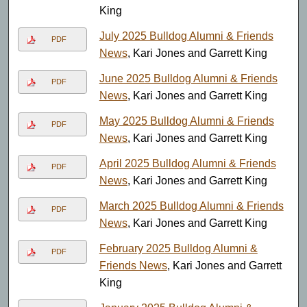
King
July 2025 Bulldog Alumni & Friends
PDF
News
, Kari Jones and Garrett King
June 2025 Bulldog Alumni & Friends
PDF
News
, Kari Jones and Garrett King
May 2025 Bulldog Alumni & Friends
PDF
News
, Kari Jones and Garrett King
April 2025 Bulldog Alumni & Friends
PDF
News
, Kari Jones and Garrett King
March 2025 Bulldog Alumni & Friends
PDF
News
, Kari Jones and Garrett King
February 2025 Bulldog Alumni &
PDF
Friends News
, Kari Jones and Garrett
King