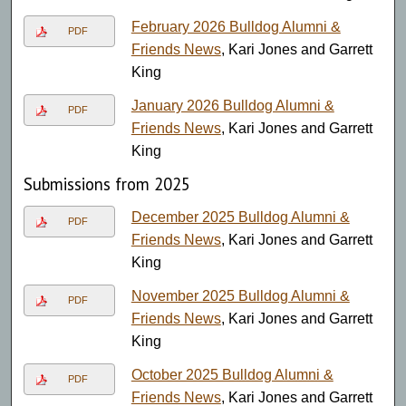
February 2026 Bulldog Alumni &
PDF
Friends News
, Kari Jones and Garrett
King
January 2026 Bulldog Alumni &
PDF
Friends News
, Kari Jones and Garrett
King
Submissions from 2025
December 2025 Bulldog Alumni &
PDF
Friends News
, Kari Jones and Garrett
King
November 2025 Bulldog Alumni &
PDF
Friends News
, Kari Jones and Garrett
King
October 2025 Bulldog Alumni &
PDF
Friends News
, Kari Jones and Garrett