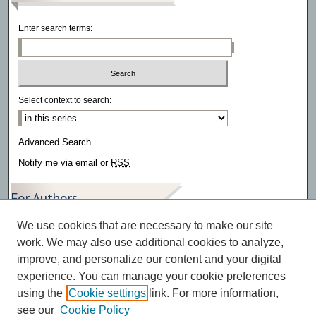
Enter search terms:
Select context to search:
Advanced Search
Notify me via email or
RSS
For Authors
We use cookies that are necessary to make our site
Author FAQ
work. We may also use additional cookies to analyze,
improve, and personalize our content and your digital
experience. You can manage your cookie preferences
using the
Cookie settings
link. For more information,
see our
Cookie Policy