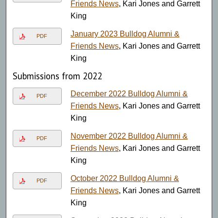
Friends News
, Kari Jones and Garrett
King
January 2023 Bulldog Alumni &
PDF
Friends News
, Kari Jones and Garrett
King
Submissions from 2022
December 2022 Bulldog Alumni &
PDF
Friends News
, Kari Jones and Garrett
King
November 2022 Bulldog Alumni &
PDF
Friends News
, Kari Jones and Garrett
King
October 2022 Bulldog Alumni &
PDF
Friends News
, Kari Jones and Garrett
King