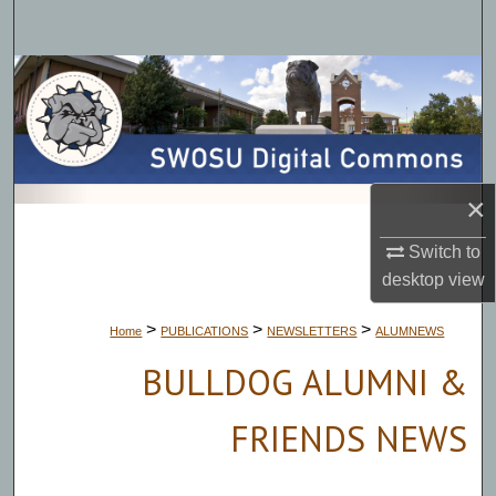
Search
Browse Collections
My Account
About
×
Digital Commons Network™
Switch to
desktop
view
>
>
>
Home
PUBLICATIONS
NEWSLETTERS
ALUMNEWS
BULLDOG ALUMNI &
FRIENDS NEWS