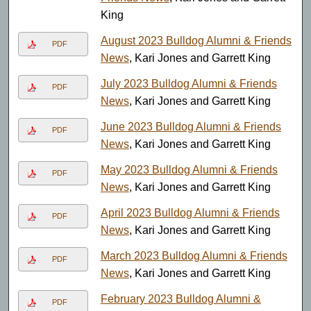
King
August 2023 Bulldog Alumni & Friends
PDF
News
, Kari Jones and Garrett King
July 2023 Bulldog Alumni & Friends
PDF
News
, Kari Jones and Garrett King
June 2023 Bulldog Alumni & Friends
PDF
News
, Kari Jones and Garrett King
May 2023 Bulldog Alumni & Friends
PDF
News
, Kari Jones and Garrett King
April 2023 Bulldog Alumni & Friends
PDF
News
, Kari Jones and Garrett King
March 2023 Bulldog Alumni & Friends
PDF
News
, Kari Jones and Garrett King
February 2023 Bulldog Alumni &
PDF