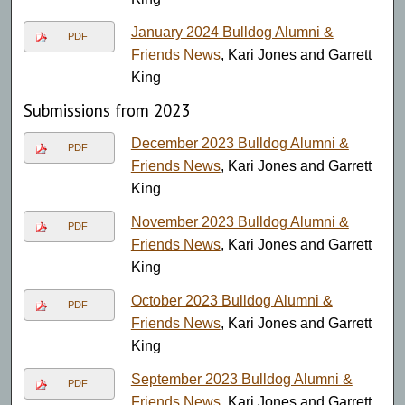
January 2024 Bulldog Alumni &
PDF
Friends News
, Kari Jones and Garrett
King
Submissions from 2023
December 2023 Bulldog Alumni &
PDF
Friends News
, Kari Jones and Garrett
King
November 2023 Bulldog Alumni &
PDF
Friends News
, Kari Jones and Garrett
King
October 2023 Bulldog Alumni &
PDF
Friends News
, Kari Jones and Garrett
King
September 2023 Bulldog Alumni &
PDF
Friends News
, Kari Jones and Garrett