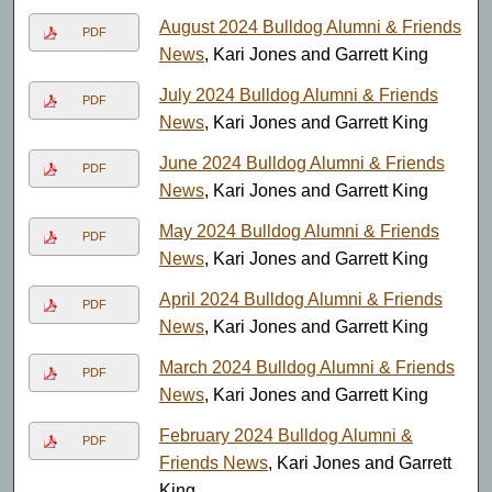
August 2024 Bulldog Alumni & Friends
PDF
News
, Kari Jones and Garrett King
July 2024 Bulldog Alumni & Friends
PDF
News
, Kari Jones and Garrett King
June 2024 Bulldog Alumni & Friends
PDF
News
, Kari Jones and Garrett King
May 2024 Bulldog Alumni & Friends
PDF
News
, Kari Jones and Garrett King
April 2024 Bulldog Alumni & Friends
PDF
News
, Kari Jones and Garrett King
March 2024 Bulldog Alumni & Friends
PDF
News
, Kari Jones and Garrett King
February 2024 Bulldog Alumni &
PDF
Friends News
, Kari Jones and Garrett
King