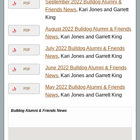
September 2022 Bulldog Alumni &
PDF
Friends News
, Kari Jones and Garrett
King
August 2022 Bulldog Alumni & Friends
PDF
News
, Kari Jones and Garrett King
July 2022 Bulldog Alumni & Friends
PDF
News
, Kari Jones and Garrett King
June 2022 Bulldog Alumni & Friends
PDF
News
, Kari Jones and Garrett King
May 2022 Bulldog Alumni & Friends
PDF
News
, Kari Jones and Garrett King