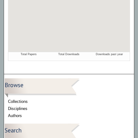
Browse
Collections
Disciplines
Authors
Search