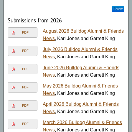
Follow
Submissions from 2026
August 2026 Bulldog Alumni & Friends
PDF
News
, Kari Jones and Garrett King
July 2026 Bulldog Alumni & Friends
PDF
News
, Kari Jones and Garrett King
June 2026 Bulldog Alumni & Friends
PDF
News
, Kari Jones and Garrett King
May 2026 Bulldog Alumni & Friends
PDF
News
, Kari Jones and Garrett King
April 2026 Bulldog Alumni & Friends
PDF
News
, Kari Jones and Garrett King
March 2026 Bulldog Alumni & Friends
PDF
News
, Kari Jones and Garrett King