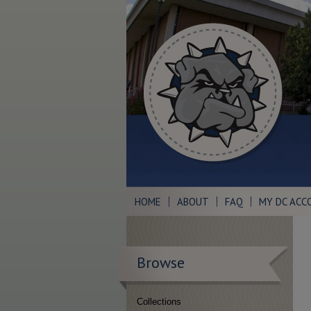
HOME
ABOUT
FAQ
MY DC ACC
Browse
Collections