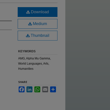
Download
Medium
Thumbnail
KEYWORDS
AMG, Alpha Mu Gamma,
World Languages, Arts,
Humanities
SHARE
Facebook
LinkedIn
WhatsApp
Email
Share