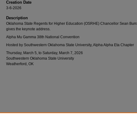
Creation Date
3-6-2026
Description
Oklahoma State Regents for Higher Education (OSRHE) Chancellor Sean Bur
gives the keynote address.
Alpha Mu Gamma 38th National Convention
Hosted by Southwestern Oklahoma State University, Alpha Alpha Eta Chapter
Thursday, March 5, to Saturday, March 7, 2026
Southwestern Oklahoma State University
Weatherford, OK