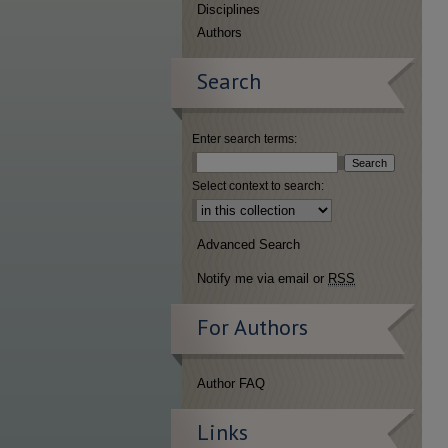
Disciplines
Authors
Search
Enter search terms:
Select context to search:
Advanced Search
Notify me via email or
RSS
For Authors
Author FAQ
Links