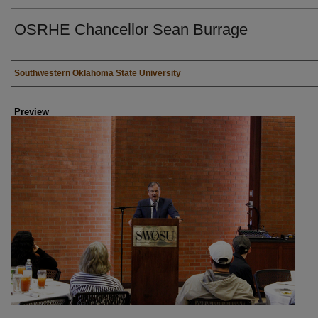
OSRHE Chancellor Sean Burrage
Creator
Southwestern Oklahoma State University
Preview