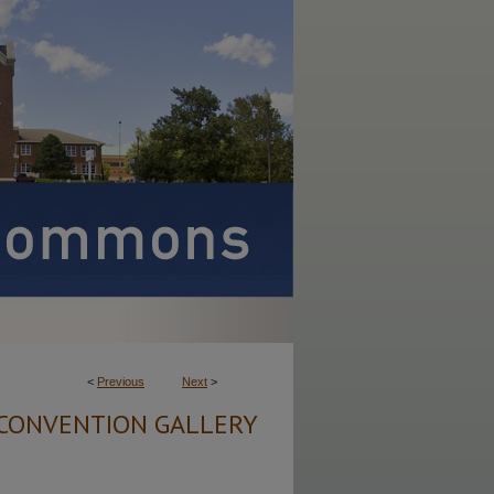
<
Previous
Next
>
CONVENTION GALLERY