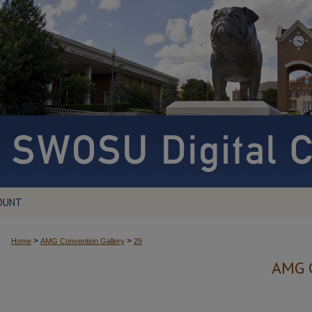
OUNT
>
>
Home
AMG Convention Gallery
29
AMG 