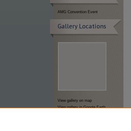
AMG Convention Event
Gallery Locations
View gallery on map
View gallery in Google Earth