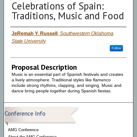
Celebrations of Spain:
Traditions, Music and Food
Presenter Information
JeRemah Y. Russell
,
Southwestern Oklahoma
State University
Follow
Proposal Description
Music is an essential part of Spanish festivals and creates
a lively atmosphere. Traditional styles like flamenco
include strong rhythms, clapping, and singing. Music and
dance bring people together during Spanish fiestas.
Conference Info
AMG Conference
About the AMG Conference