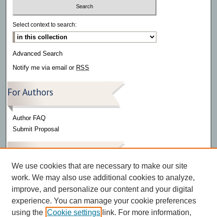
Select context to search:
Advanced Search
Notify me via email or
RSS
For Authors
Author FAQ
Submit Proposal
Links
We use cookies that are necessary to make our site
work. We may also use additional cookies to analyze,
Alpha Mu Gamma
improve, and personalize our content and your digital
experience. You can manage your cookie preferences
using the
Cookie settings
link. For more information,