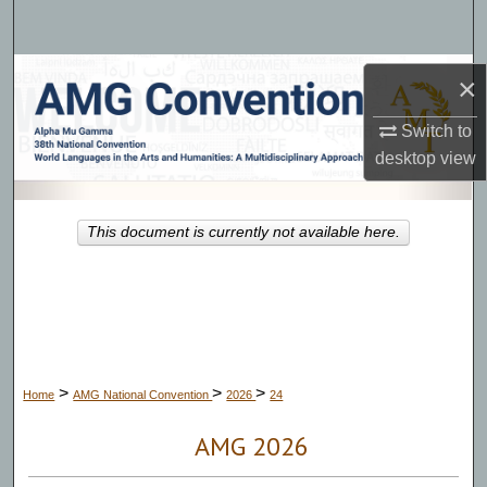
Search
Browse Collections
×
My Account
Switch to
desktop
view
About
This document is currently not available here.
Digital Commons Network™
>
>
>
Home
AMG National Convention
2026
24
AMG 2026