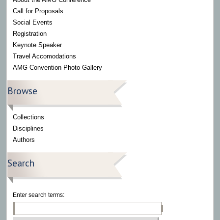
Call for Proposals
Social Events
Registration
Keynote Speaker
Travel Accomodations
AMG Convention Photo Gallery
Browse
Collections
Disciplines
Authors
Search
Enter search terms: