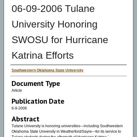
06-09-2006 Tulane
University Honoring
SWOSU for Hurricane
Katrina Efforts
Authors
Southwestern Oklahoma State University
Document Type
Article
Publication Date
6-9-2006
Abstract
Tulane University is honoring universities—including Southwestern
Oklahoma State University in Weatherford/Sayre—for its service to