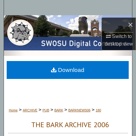
Search
Browse Collections
×
Switch to
My Account
desktop
view
About
Digital Commons Network™
Download
>
>
>
>
>
Home
ARCHIVE
PUB
BARK
BARKNEWS06
180
THE BARK ARCHIVE 2006