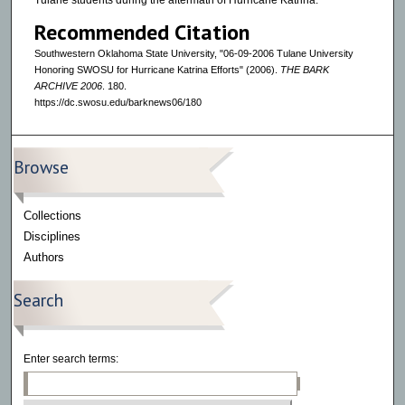
Tulane students during the aftermath of Hurricane Katrina.`
Recommended Citation
Southwestern Oklahoma State University, "06-09-2006 Tulane University
Honoring SWOSU for Hurricane Katrina Efforts" (2006).
THE BARK
ARCHIVE 2006
. 180.
https://dc.swosu.edu/barknews06/180
Browse
Collections
Disciplines
Authors
Search
Enter search terms: