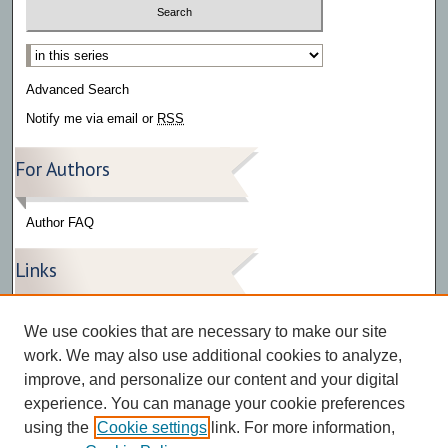
Select context to search:
Advanced Search
Notify me via email or
RSS
For Authors
Author FAQ
Links
Press Release Gallery
We use cookies that are necessary to make our site
The Bark
work. We may also use additional cookies to analyze,
improve, and personalize our content and your digital
experience. You can manage your cookie preferences
using the
Cookie settings
link. For more information,