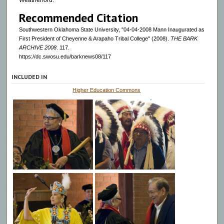
Weatherford.
Recommended Citation
Southwestern Oklahoma State University, "04-04-2008 Mann Inaugurated as
First President of Cheyenne & Arapaho Tribal College" (2008).
THE BARK
ARCHIVE 2008
. 117.
https://dc.swosu.edu/barknews08/117
INCLUDED IN
Higher Education Commons