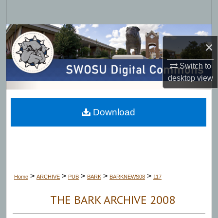
Search
Browse Collections
×
My Account
Switch to
desktop
view
About
Digital Commons Network™
Download
>
>
>
>
>
Home
ARCHIVE
PUB
BARK
BARKNEWS08
117
THE BARK ARCHIVE 2008