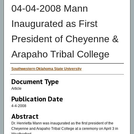
04-04-2008 Mann
Inaugurated as First
President of Cheyenne &
Arapaho Tribal College
Authors
Southwestern Oklahoma State University
Document Type
Article
Publication Date
4-4-2008
Abstract
Dr. Henrietta Mann was inaugurated as the first president of the
Cheyenne and Arapaho Tribal College at a ceremony on April 3 in