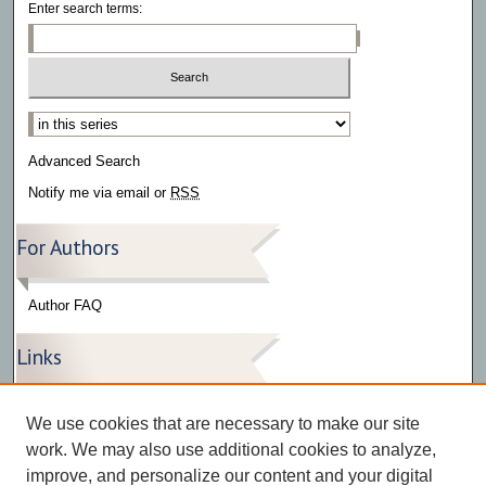
Enter search terms:
Select context to search:
Advanced Search
Notify me via email or
RSS
For Authors
Author FAQ
Links
Press Release Gallery
We use cookies that are necessary to make our site
The Bark
work. We may also use additional cookies to analyze,
improve, and personalize our content and your digital