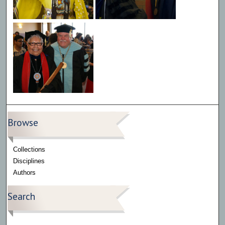
Browse
Collections
Disciplines
Authors
Search