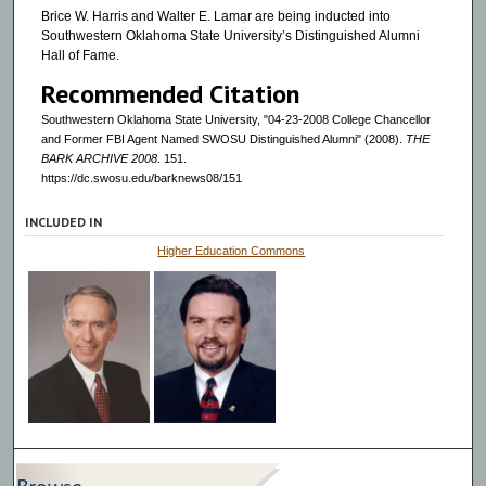
Brice W. Harris and Walter E. Lamar are being inducted into
Southwestern Oklahoma State University’s Distinguished Alumni
Hall of Fame.
Recommended Citation
Southwestern Oklahoma State University, "04-23-2008 College Chancellor
and Former FBI Agent Named SWOSU Distinguished Alumni" (2008).
THE
BARK ARCHIVE 2008
. 151.
https://dc.swosu.edu/barknews08/151
INCLUDED IN
Higher Education Commons