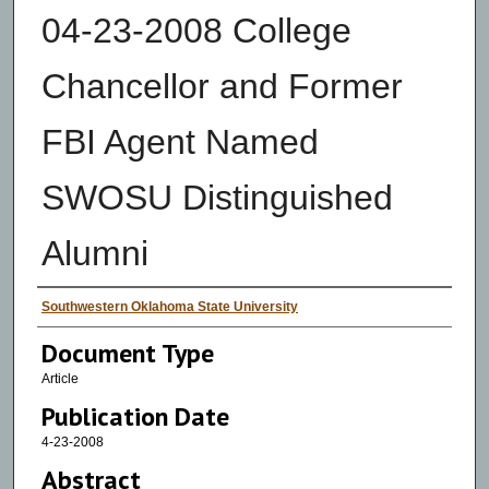
04-23-2008 College
Chancellor and Former
FBI Agent Named
SWOSU Distinguished
Alumni
Authors
Southwestern Oklahoma State University
Document Type
Article
Publication Date
4-23-2008
Abstract