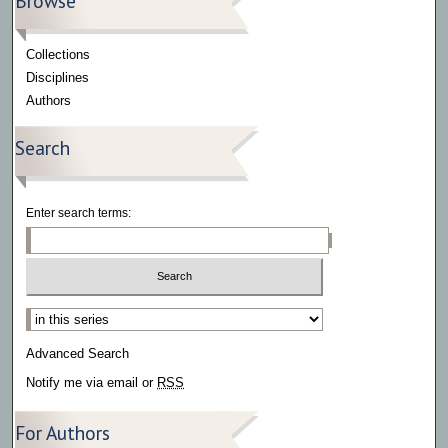
Browse
Collections
Disciplines
Authors
Search
Enter search terms:
Select context to search:
Advanced Search
Notify me via email or
RSS
For Authors