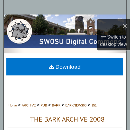
Search
Browse Collections
×
My Account
Switch to
desktop
view
About
Digital Commons Network™
Download
>
>
>
>
>
Home
ARCHIVE
PUB
BARK
BARKNEWS08
151
THE BARK ARCHIVE 2008