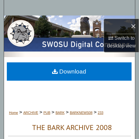
Search
Browse Collections
×
My Account
Switch to
desktop
view
About
Digital Commons Network™
Download
>
>
>
>
>
Home
ARCHIVE
PUB
BARK
BARKNEWS08
233
THE BARK ARCHIVE 2008