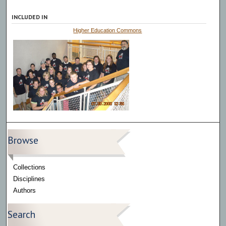
INCLUDED IN
Higher Education Commons
Browse
Collections
Disciplines
Authors
Search