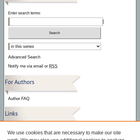
Enter search terms:
Select context to search:
Advanced Search
Notify me via email or
RSS
For Authors
Author FAQ
Links
Press Release Gallery
We use cookies that are necessary to make our site
The Bark