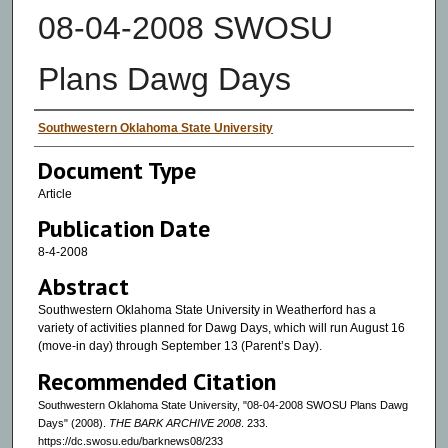
08-04-2008 SWOSU
Plans Dawg Days
Authors
Southwestern Oklahoma State University
Document Type
Article
Publication Date
8-4-2008
Abstract
Southwestern Oklahoma State University in Weatherford has a
variety of activities planned for Dawg Days, which will run August 16
(move-in day) through September 13 (Parent’s Day).
Recommended Citation
Southwestern Oklahoma State University, "08-04-2008 SWOSU Plans Dawg
Days" (2008).
THE BARK ARCHIVE 2008
. 233.
https://dc.swosu.edu/barknews08/233