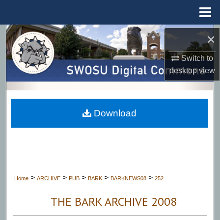
Menu
Home
Search
×
Switch to
Browse Collections
desktop
view
My Account
About
Download
Digital Commons Network™
>
>
>
>
>
Home
ARCHIVE
PUB
BARK
BARKNEWS08
252
THE BARK ARCHIVE 2008