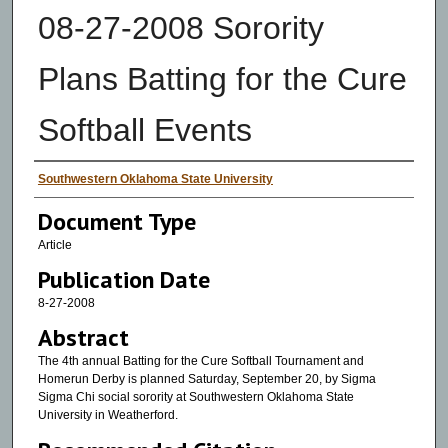
08-27-2008 Sorority
Plans Batting for the Cure
Softball Events
Authors
Southwestern Oklahoma State University
Document Type
Article
Publication Date
8-27-2008
Abstract
The 4th annual Batting for the Cure Softball Tournament and
Homerun Derby is planned Saturday, September 20, by Sigma
Sigma Chi social sorority at Southwestern Oklahoma State
University in Weatherford.