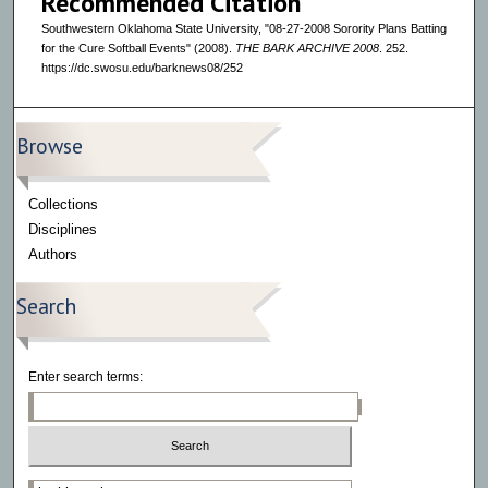
Recommended Citation
Southwestern Oklahoma State University, "08-27-2008 Sorority Plans Batting
for the Cure Softball Events" (2008).
THE BARK ARCHIVE 2008
. 252.
https://dc.swosu.edu/barknews08/252
Browse
Collections
Disciplines
Authors
Search
Enter search terms:
Select context to search: