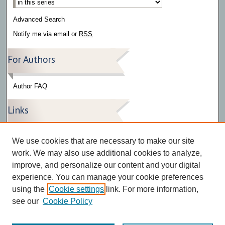
Advanced Search
Notify me via email or
RSS
For Authors
Author FAQ
Links
Press Release Gallery
We use cookies that are necessary to make our site
The Bark
work. We may also use additional cookies to analyze,
improve, and personalize our content and your digital
experience. You can manage your cookie preferences
using the
Cookie settings
link. For more information,
see our
Cookie Policy