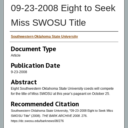
09-23-2008 Eight to Seek
Miss SWOSU Title
Authors
Southwestern Oklahoma State University
Document Type
Article
Publication Date
9-23-2008
Abstract
Eight Southwestern Oklahoma State University coeds will compete
for the title of Miss SWOSU at this year’s pageant on October 25.
Recommended Citation
Southwestern Oklahoma State University, "09-23-2008 Eight to Seek Miss
SWOSU Title" (2008).
THE BARK ARCHIVE 2008
. 276.
https://dc.swosu.edu/barknews08/276