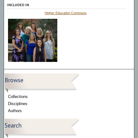
INCLUDED IN
Higher Education Commons
Browse
Collections
Disciplines
Authors
Search