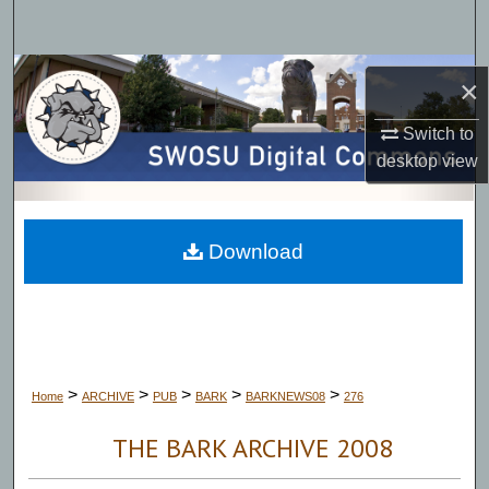
Search
Browse Collections
×
My Account
Switch to
desktop
view
About
Digital Commons Network™
Download
>
>
>
>
>
Home
ARCHIVE
PUB
BARK
BARKNEWS08
276
THE BARK ARCHIVE 2008