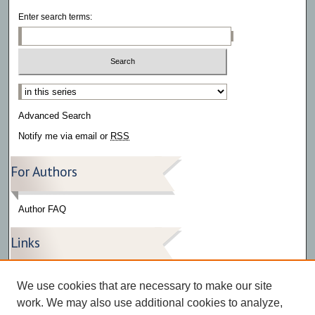
Enter search terms:
Select context to search:
Advanced Search
Notify me via email or
RSS
For Authors
Author FAQ
Links
Press Release Gallery
We use cookies that are necessary to make our site
The Bark
work. We may also use additional cookies to analyze,