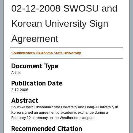
02-12-2008 SWOSU and
Korean University Sign
Agreement
Authors
Southwestern Oklahoma State University
Document Type
Article
Publication Date
2-12-2008
Abstract
Southwestern Oklahoma State University and Dong-A University in
Korea signed an agreement of academic exchange during a
February 12 ceremony on the Weatherford campus.
Recommended Citation