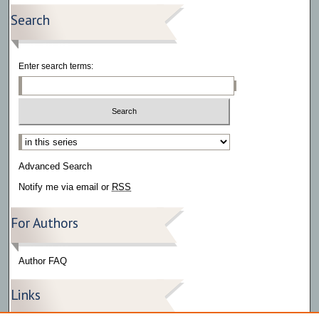
Search
Enter search terms:
Select context to search:
Advanced Search
Notify me via email or
RSS
For Authors
Author FAQ
Links