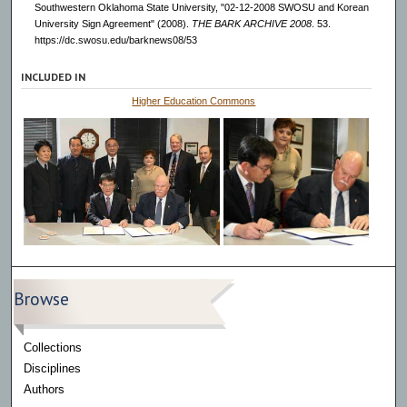
Southwestern Oklahoma State University, "02-12-2008 SWOSU and Korean
University Sign Agreement" (2008).
THE BARK ARCHIVE 2008
. 53.
https://dc.swosu.edu/barknews08/53
INCLUDED IN
Higher Education Commons
Browse
Collections
Disciplines
Authors