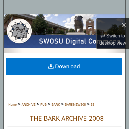
Search
Browse Collections
×
My Account
Switch to
desktop
view
About
Digital Commons Network™
Download
>
>
>
>
>
Home
ARCHIVE
PUB
BARK
BARKNEWS08
53
THE BARK ARCHIVE 2008