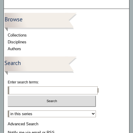
Browse
Collections
Disciplines
Authors
Search
Enter search terms:
Select context to search:
Advanced Search
Notify me via email or
RSS