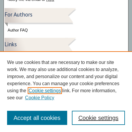
For Authors
Author FAQ
Links
Press Release Gallery
We use cookies that are necessary to make our site
The Bark
work. We may also use additional cookies to analyze,
improve, and personalize our content and your digital
experience. You can manage your cookie preferences
using the
Cookie settings
link. For more information,
see our
Cookie Policy
Accept all cookies
Cookie settings