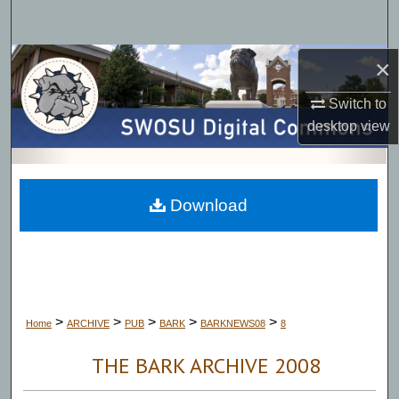
Search
Browse Collections
×
Switch to
My Account
desktop
view
About
Digital Commons Network™
Download
>
>
>
>
>
Home
ARCHIVE
PUB
BARK
BARKNEWS08
8
THE BARK ARCHIVE 2008