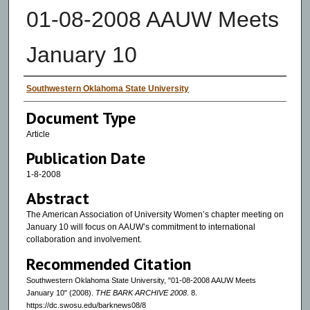
01-08-2008 AAUW Meets
January 10
Authors
Southwestern Oklahoma State University
Document Type
Article
Publication Date
1-8-2008
Abstract
The American Association of University Women’s chapter meeting on
January 10 will focus on AAUW’s commitment to international
collaboration and involvement.
Recommended Citation
Southwestern Oklahoma State University, "01-08-2008 AAUW Meets
January 10" (2008).
THE BARK ARCHIVE 2008
. 8.
https://dc.swosu.edu/barknews08/8