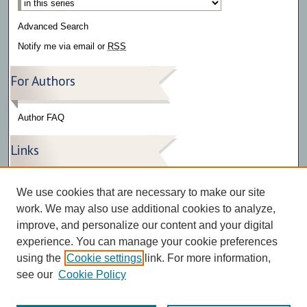
Advanced Search
Notify me via email or
RSS
For Authors
Author FAQ
Links
Press Release Gallery
We use cookies that are necessary to make our site
The Bark
work. We may also use additional cookies to analyze,
improve, and personalize our content and your digital
experience. You can manage your cookie preferences
using the
Cookie settings
link. For more information,
see our
Cookie Policy