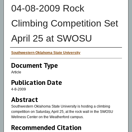
04-08-2009 Rock
Climbing Competition Set
April 25 at SWOSU
Authors
Southwestern Oklahoma State University
Document Type
Article
Publication Date
4-8-2009
Abstract
Southwestern Oklahoma State University is hosting a climbing
competition on Saturday, April 25, at the rock wall in the SWOSU
Wellness Center on the Weatherford campus.
Recommended Citation