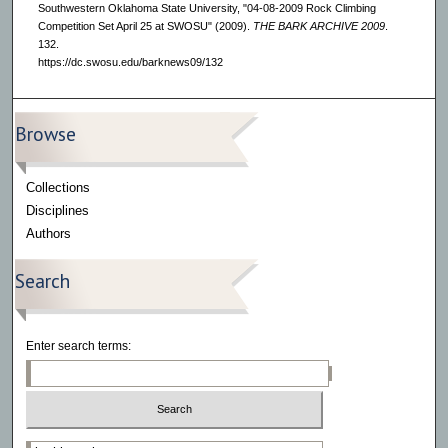
Southwestern Oklahoma State University, "04-08-2009 Rock Climbing
Competition Set April 25 at SWOSU" (2009).
THE BARK ARCHIVE 2009
.
132.
https://dc.swosu.edu/barknews09/132
Browse
Collections
Disciplines
Authors
Search
Enter search terms:
Select context to search: