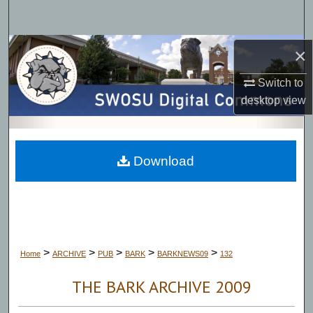
Search
Browse Collections
×
Switch to
My Account
desktop
view
About
Digital Commons Network™
Download
>
>
>
>
>
Home
ARCHIVE
PUB
BARK
BARKNEWS09
132
THE BARK ARCHIVE 2009