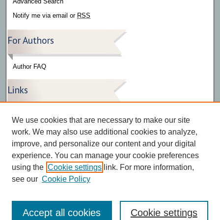
Advanced Search
Notify me via email or
RSS
For Authors
Author FAQ
Links
Press Release Gallery
We use cookies that are necessary to make our site
The Bark
work. We may also use additional cookies to analyze,
improve, and personalize our content and your digital
experience. You can manage your cookie preferences
using the
Cookie settings
link. For more information,
see our
Cookie Policy
Accept all cookies
Cookie settings