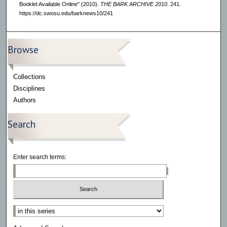
Booklet Available Online" (2010).
THE BARK ARCHIVE 2010
. 241.
https://dc.swosu.edu/barknews10/241
Browse
Collections
Disciplines
Authors
Search
Enter search terms:
Select context to search: