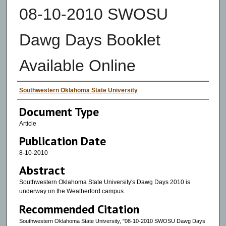
08-10-2010 SWOSU
Dawg Days Booklet
Available Online
Authors
Southwestern Oklahoma State University
Document Type
Article
Publication Date
8-10-2010
Abstract
Southwestern Oklahoma State University's Dawg Days 2010 is
underway on the Weatherford campus.
Recommended Citation
Southwestern Oklahoma State University, "08-10-2010 SWOSU Dawg Days