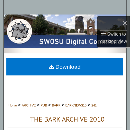
Search
Browse Collections
×
Switch to
My Account
desktop
view
About
Digital Commons Network™
Download
>
>
>
>
>
Home
ARCHIVE
PUB
BARK
BARKNEWS10
241
THE BARK ARCHIVE 2010