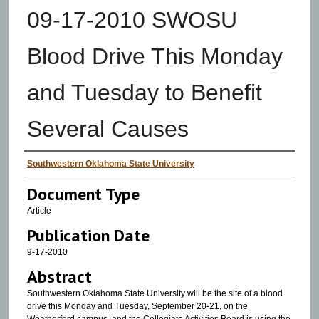
09-17-2010 SWOSU
Blood Drive This Monday
and Tuesday to Benefit
Several Causes
Authors
Southwestern Oklahoma State University
Document Type
Article
Publication Date
9-17-2010
Abstract
Southwestern Oklahoma State University will be the site of a blood
drive this Monday and Tuesday, September 20-21, on the