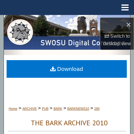
Menu
Home
Search
×
Browse Collections
Switch to
desktop
view
My Account
About
Download
Digital Commons Network™
>
>
>
>
>
Home
ARCHIVE
PUB
BARK
BARKNEWS10
280
THE BARK ARCHIVE 2010