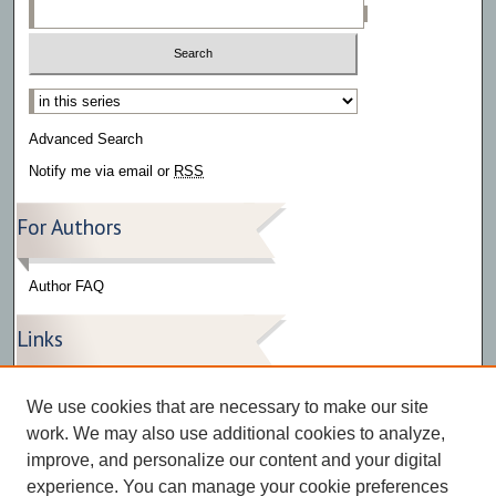
Select context to search:
Advanced Search
Notify me via email or
RSS
For Authors
Author FAQ
Links
Press Release Gallery
We use cookies that are necessary to make our site
The Bark
work. We may also use additional cookies to analyze,
improve, and personalize our content and your digital
experience. You can manage your cookie preferences