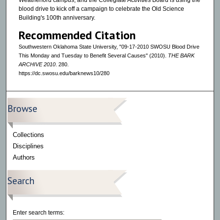
Weatherford campus, and the Collegiate Activities Board is using the
blood drive to kick off a campaign to celebrate the Old Science
Building's 100th anniversary.
Recommended Citation
Southwestern Oklahoma State University, "09-17-2010 SWOSU Blood Drive
This Monday and Tuesday to Benefit Several Causes" (2010).
THE BARK
ARCHIVE 2010
. 280.
https://dc.swosu.edu/barknews10/280
Browse
Collections
Disciplines
Authors
Search
Enter search terms: