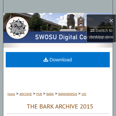
Search
Browse Collections
×
Switch to
My Account
desktop
view
About
Digital Commons Network™
Download
>
>
>
>
>
Home
ARCHIVE
PUB
BARK
BARKNEWS15
102
THE BARK ARCHIVE 2015