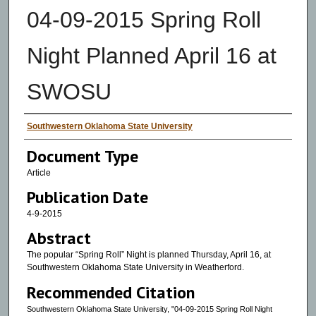
04-09-2015 Spring Roll
Night Planned April 16 at
SWOSU
Authors
Southwestern Oklahoma State University
Document Type
Article
Publication Date
4-9-2015
Abstract
The popular “Spring Roll” Night is planned Thursday, April 16, at
Southwestern Oklahoma State University in Weatherford.
Recommended Citation
Southwestern Oklahoma State University, "04-09-2015 Spring Roll Night