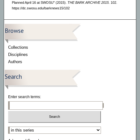
Planned April 16 at SWOSU" (2015).
THE BARK ARCHIVE 2015
. 102.
https://dc.swosu.edu/barknews15/102
Browse
Collections
Disciplines
Authors
Search
Enter search terms:
Select context to search: