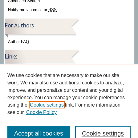
Advanced Search
Notify me via email or
RSS
For Authors
Author FAQ
Links
Press Release Gallery
We use cookies that are necessary to make our site
The Bark
work. We may also use additional cookies to analyze,
improve, and personalize our content and your digital
experience. You can manage your cookie preferences
using the
Cookie settings
link. For more information,
see our
Cookie Policy
Accept all cookies
Cookie settings