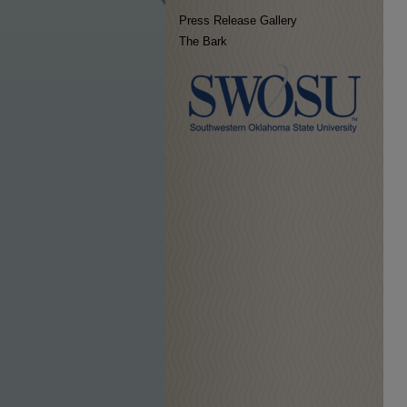
Press Release Gallery
The Bark