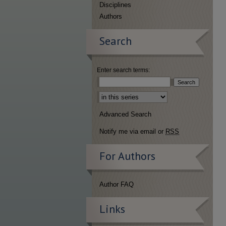
Disciplines
Authors
Search
Enter search terms:
Select context to search:
Advanced Search
Notify me via email or
RSS
For Authors
Author FAQ
Links