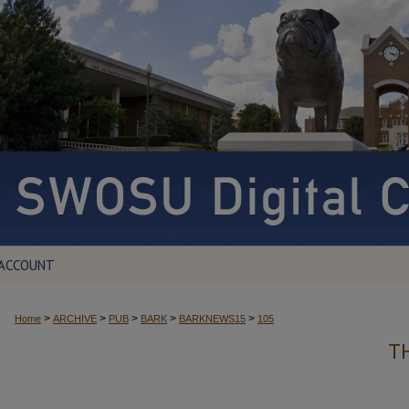
 ACCOUNT
>
>
>
>
>
Home
ARCHIVE
PUB
BARK
BARKNEWS15
105
T