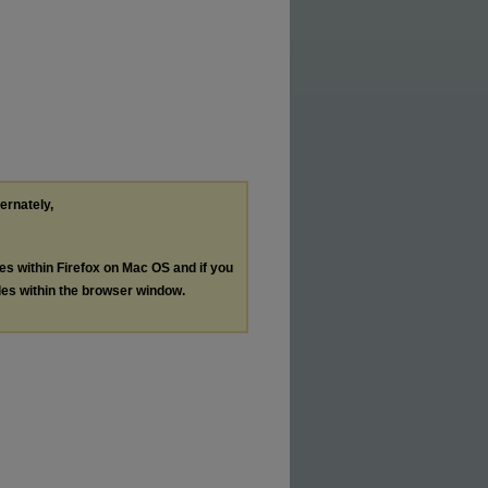
ternately,
les within Firefox on Mac OS and if you
les within the browser window.