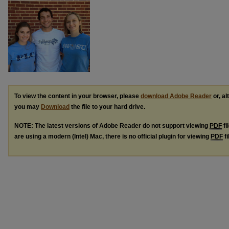
To view the content in your browser, please
download Adobe Reader
or, al
you may
Download
the file to your hard drive.
NOTE: The latest versions of Adobe Reader do not support viewing
PDF
fi
are using a modern (Intel) Mac, there is no official plugin for viewing
PDF
fi