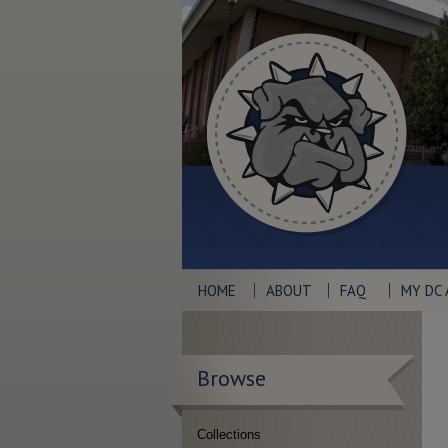
HOME
ABOUT
FAQ
MY DC
Browse
Collections