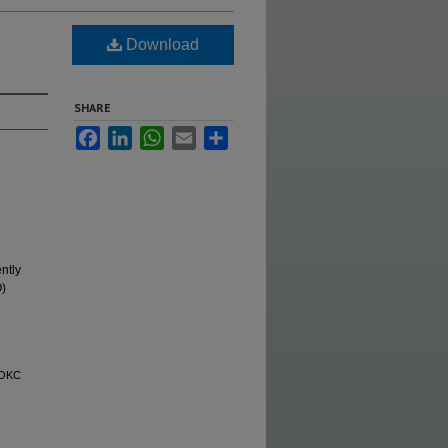
Download
SHARE
Facebook
LinkedIn
WhatsApp
Email
Share
ntly
O)
 OKC