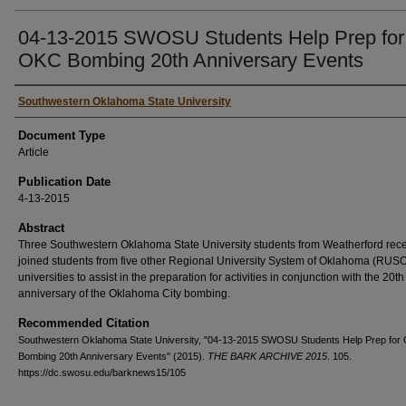
04-13-2015 SWOSU Students Help Prep for
OKC Bombing 20th Anniversary Events
Authors
Southwestern Oklahoma State University
Document Type
Article
Publication Date
4-13-2015
Abstract
Three Southwestern Oklahoma State University students from Weatherford rece
joined students from five other Regional University System of Oklahoma (RUS
universities to assist in the preparation for activities in conjunction with the 20th
anniversary of the Oklahoma City bombing.
Recommended Citation
Southwestern Oklahoma State University, "04-13-2015 SWOSU Students Help Prep for
Bombing 20th Anniversary Events" (2015).
THE BARK ARCHIVE 2015
. 105.
https://dc.swosu.edu/barknews15/105