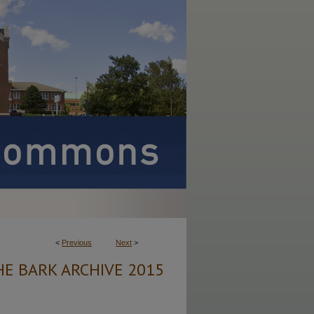
<
Previous
Next
>
HE BARK ARCHIVE 2015