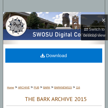
Search
Browse Collections
×
My Account
Switch to
desktop
view
About
Digital Commons Network™
Download
>
>
>
>
>
Home
ARCHIVE
PUB
BARK
BARKNEWS15
116
THE BARK ARCHIVE 2015