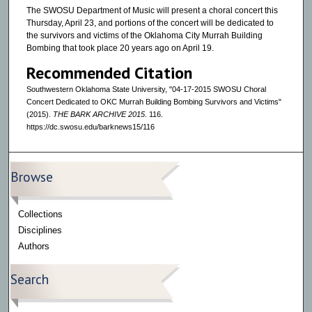
The SWOSU Department of Music will present a choral concert this
Thursday, April 23, and portions of the concert will be dedicated to
the survivors and victims of the Oklahoma City Murrah Building
Bombing that took place 20 years ago on April 19.
Recommended Citation
Southwestern Oklahoma State University, "04-17-2015 SWOSU Choral
Concert Dedicated to OKC Murrah Building Bombing Survivors and Victims"
(2015).
THE BARK ARCHIVE 2015
. 116.
https://dc.swosu.edu/barknews15/116
Browse
Collections
Disciplines
Authors
Search