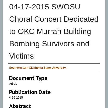
04-17-2015 SWOSU
Choral Concert Dedicated
to OKC Murrah Building
Bombing Survivors and
Victims
Authors
Southwestern Oklahoma State University
Document Type
Article
Publication Date
4-16-2015
Abstract