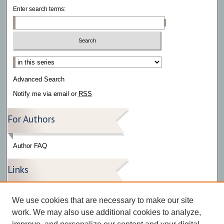
Enter search terms:
Select context to search:
Advanced Search
Notify me via email or
RSS
For Authors
Author FAQ
Links
Press Release Gallery
We use cookies that are necessary to make our site
The Bark
work. We may also use additional cookies to analyze,