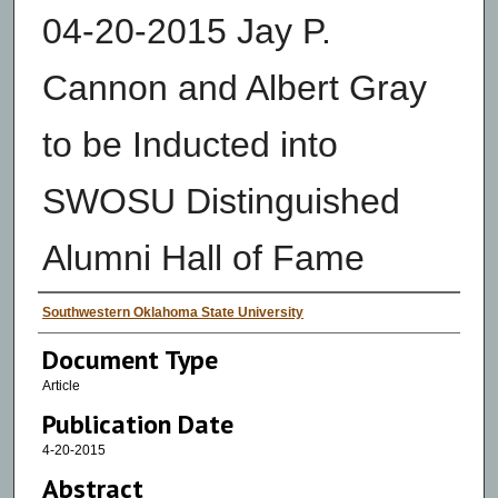
04-20-2015 Jay P.
Cannon and Albert Gray
to be Inducted into
SWOSU Distinguished
Alumni Hall of Fame
Authors
Southwestern Oklahoma State University
Document Type
Article
Publication Date
4-20-2015
Abstract