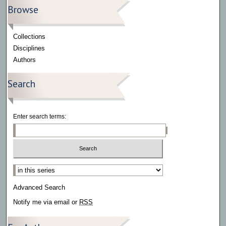
Browse
Collections
Disciplines
Authors
Search
Enter search terms:
Select context to search:
Advanced Search
Notify me via email or
RSS