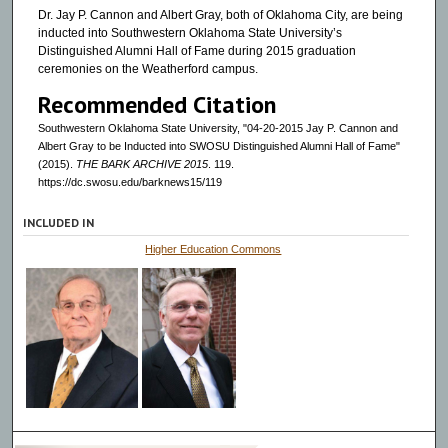
Dr. Jay P. Cannon and Albert Gray, both of Oklahoma City, are being
inducted into Southwestern Oklahoma State University’s
Distinguished Alumni Hall of Fame during 2015 graduation
ceremonies on the Weatherford campus.
Recommended Citation
Southwestern Oklahoma State University, "04-20-2015 Jay P. Cannon and
Albert Gray to be Inducted into SWOSU Distinguished Alumni Hall of Fame"
(2015).
THE BARK ARCHIVE 2015
. 119.
https://dc.swosu.edu/barknews15/119
INCLUDED IN
Higher Education Commons