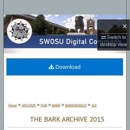
Search
Browse Collections
×
My Account
Switch to
desktop
view
About
Digital Commons Network™
Download
>
>
>
>
>
Home
ARCHIVE
PUB
BARK
BARKNEWS15
119
THE BARK ARCHIVE 2015