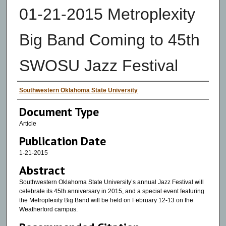
01-21-2015 Metroplexity
Big Band Coming to 45th
SWOSU Jazz Festival
Authors
Southwestern Oklahoma State University
Document Type
Article
Publication Date
1-21-2015
Abstract
Southwestern Oklahoma State University’s annual Jazz Festival will
celebrate its 45th anniversary in 2015, and a special event featuring
the Metroplexity Big Band will be held on February 12-13 on the
Weatherford campus.