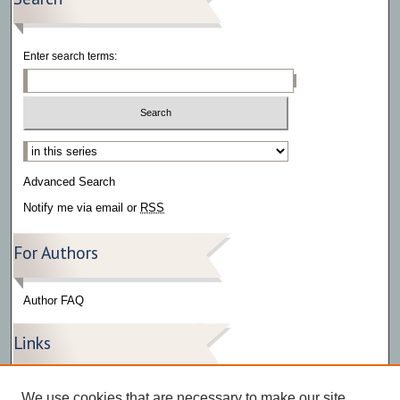
Enter search terms:
Select context to search:
Advanced Search
Notify me via email or
RSS
For Authors
Author FAQ
Links
Press Release Gallery
We use cookies that are necessary to make our site