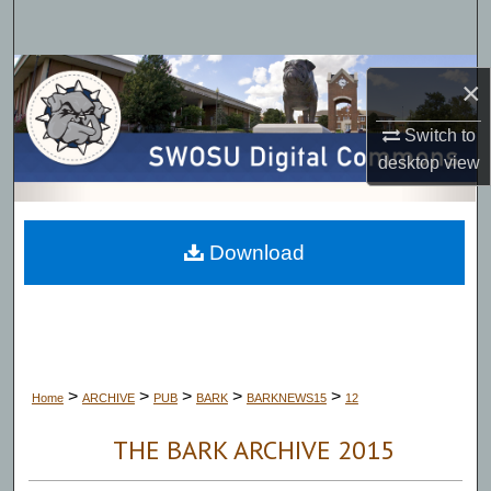
Search
Browse Collections
×
My Account
Switch to
desktop
view
About
Digital Commons Network™
Download
>
>
>
>
>
Home
ARCHIVE
PUB
BARK
BARKNEWS15
12
THE BARK ARCHIVE 2015