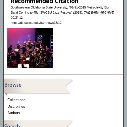
Recommended Citation
Southwestern Oklahoma State University, "01-21-2015 Metroplexity Big
Band Coming to 45th SWOSU Jazz Festival" (2015).
THE BARK ARCHIVE
2015
. 12.
https://dc.swosu.edu/barknews15/12
Browse
Collections
Disciplines
Authors
Search