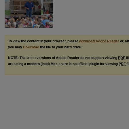
To view the content in your browser, please
download Adobe Reader
or, al
you may
Download
the file to your hard drive.
NOTE: The latest versions of Adobe Reader do not support viewing
PDF
fi
are using a modern (Intel) Mac, there is no official plugin for viewing
PDF
fi