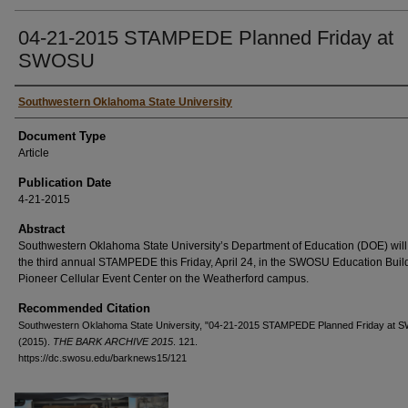
04-21-2015 STAMPEDE Planned Friday at
SWOSU
Authors
Southwestern Oklahoma State University
Document Type
Article
Publication Date
4-21-2015
Abstract
Southwestern Oklahoma State University’s Department of Education (DOE) will
the third annual STAMPEDE this Friday, April 24, in the SWOSU Education Buil
Pioneer Cellular Event Center on the Weatherford campus.
Recommended Citation
Southwestern Oklahoma State University, "04-21-2015 STAMPEDE Planned Friday at
(2015).
THE BARK ARCHIVE 2015
. 121.
https://dc.swosu.edu/barknews15/121