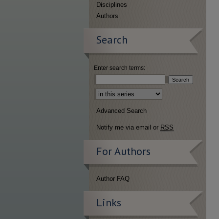
Disciplines
Authors
Search
Enter search terms:
Select context to search:
Advanced Search
Notify me via email or
RSS
For Authors
Author FAQ
Links