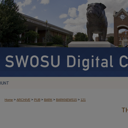
OUNT
>
>
>
>
>
Home
ARCHIVE
PUB
BARK
BARKNEWS15
121
T