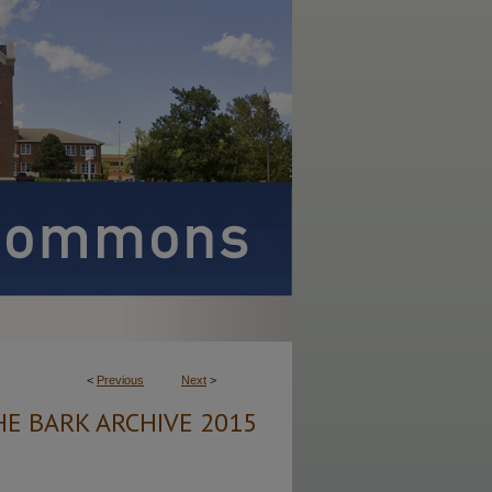
<
Previous
Next
>
HE BARK ARCHIVE 2015