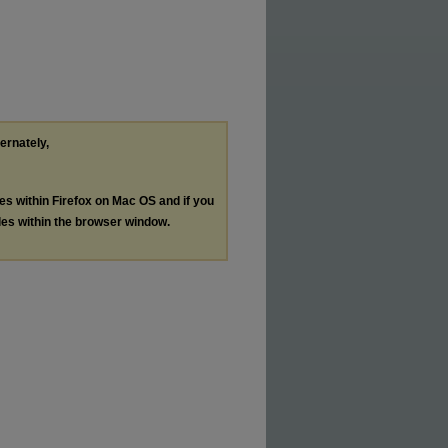
ternately,
les within Firefox on Mac OS and if you
les within the browser window.