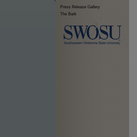
Press Release Gallery
The Bark