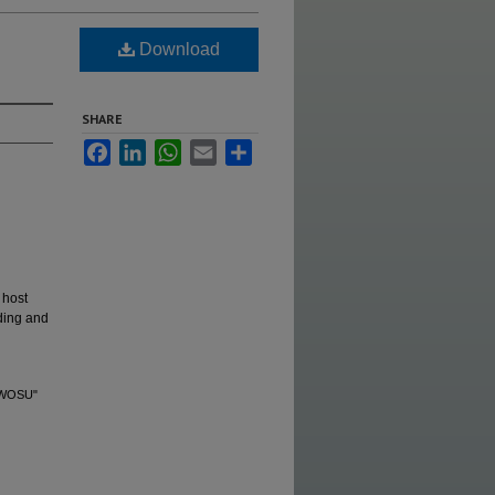
Download
SHARE
Facebook
LinkedIn
WhatsApp
Email
Share
 host
ding and
 SWOSU"