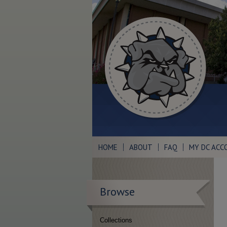
HOME
ABOUT
FAQ
MY DC ACC
Browse
Collections