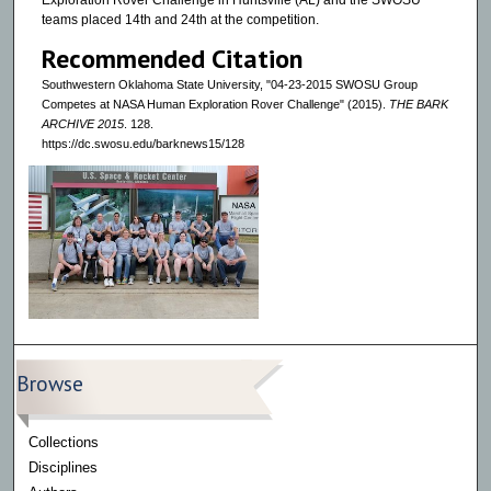
Exploration Rover Challenge in Huntsville (AL) and the SWOSU
teams placed 14th and 24th at the competition.
Recommended Citation
Southwestern Oklahoma State University, "04-23-2015 SWOSU Group
Competes at NASA Human Exploration Rover Challenge" (2015).
THE BARK
ARCHIVE 2015
. 128.
https://dc.swosu.edu/barknews15/128
Browse
Collections
Disciplines