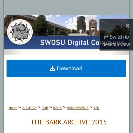
Search
Browse Collections
×
My Account
Switch to
desktop
view
About
Digital Commons Network™
Download
>
>
>
>
>
Home
ARCHIVE
PUB
BARK
BARKNEWS15
128
THE BARK ARCHIVE 2015