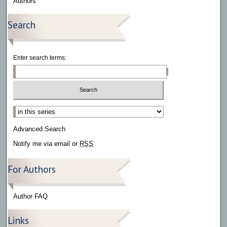
Authors
Search
Enter search terms:
Select context to search:
Advanced Search
Notify me via email or
RSS
For Authors
Author FAQ
Links