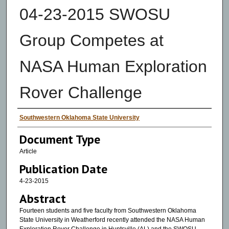
04-23-2015 SWOSU
Group Competes at
NASA Human Exploration
Rover Challenge
Authors
Southwestern Oklahoma State University
Document Type
Article
Publication Date
4-23-2015
Abstract
Fourteen students and five faculty from Southwestern Oklahoma
State University in Weatherford recently attended the NASA Human