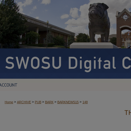
 ACCOUNT
>
>
>
>
>
Home
ARCHIVE
PUB
BARK
BARKNEWS15
148
T