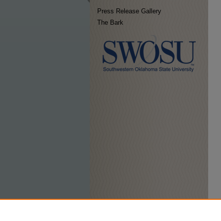
Press Release Gallery
The Bark