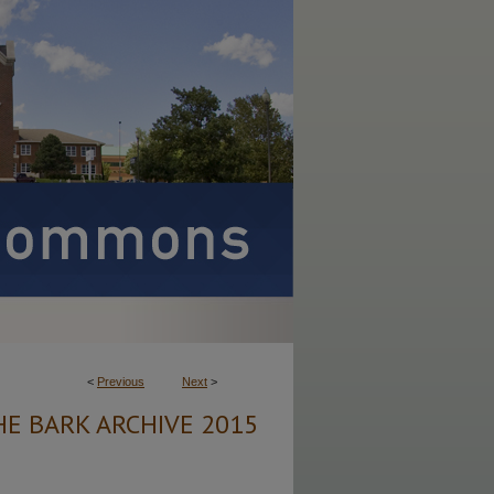
<
Previous
Next
>
HE BARK ARCHIVE 2015