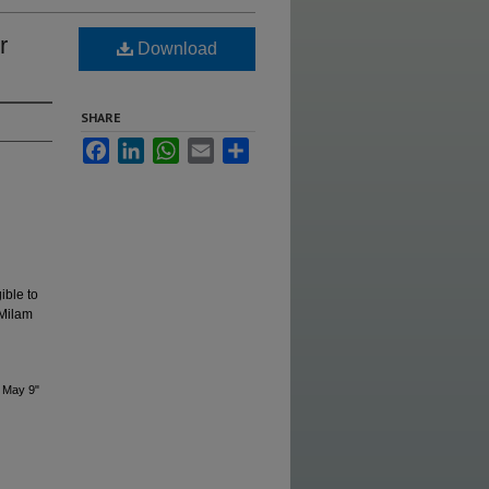
r
Download
SHARE
Facebook
LinkedIn
WhatsApp
Email
Share
ible to
 Milam
 May 9"