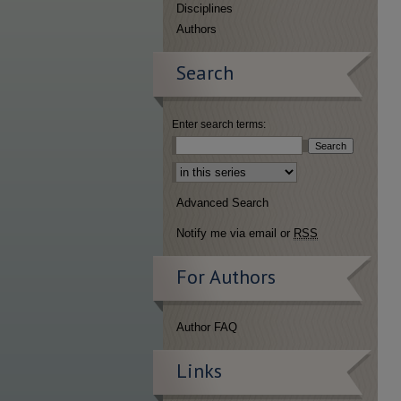
Disciplines
Authors
Search
Enter search terms:
Select context to search:
Advanced Search
Notify me via email or
RSS
For Authors
Author FAQ
Links