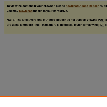
To view the content in your browser, please
download Adobe Reader
or, al
you may
Download
the file to your hard drive.
NOTE: The latest versions of Adobe Reader do not support viewing
PDF
fi
are using a modern (Intel) Mac, there is no official plugin for viewing
PDF
fi