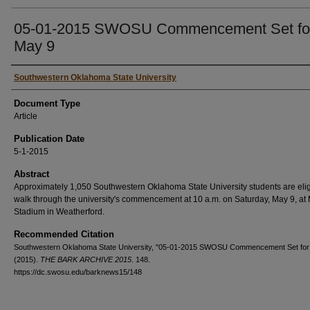
05-01-2015 SWOSU Commencement Set fo
May 9
Authors
Southwestern Oklahoma State University
Document Type
Article
Publication Date
5-1-2015
Abstract
Approximately 1,050 Southwestern Oklahoma State University students are elig
walk through the university's commencement at 10 a.m. on Saturday, May 9, at
Stadium in Weatherford.
Recommended Citation
Southwestern Oklahoma State University, "05-01-2015 SWOSU Commencement Set for
(2015).
THE BARK ARCHIVE 2015
. 148.
https://dc.swosu.edu/barknews15/148