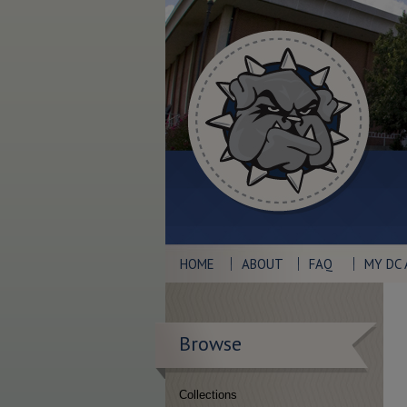
HOME
ABOUT
FAQ
MY DC
Browse
Collections