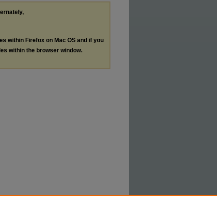
ternately,
les within Firefox on Mac OS and if you
les within the browser window.