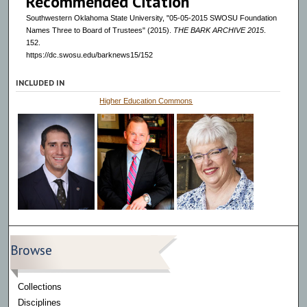
Recommended Citation
Southwestern Oklahoma State University, "05-05-2015 SWOSU Foundation
Names Three to Board of Trustees" (2015).
THE BARK ARCHIVE 2015
.
152.
https://dc.swosu.edu/barknews15/152
INCLUDED IN
Higher Education Commons
Browse
Collections
Disciplines