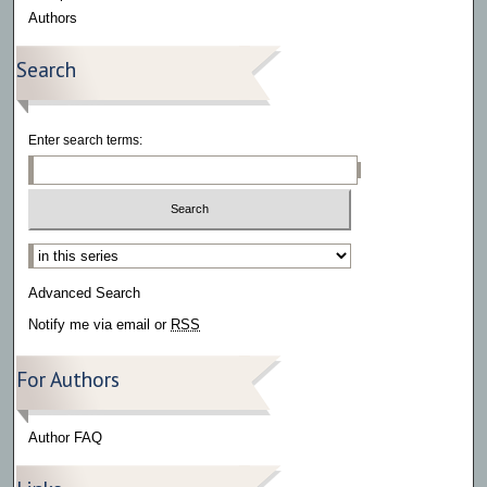
Authors
Search
Enter search terms:
Select context to search:
Advanced Search
Notify me via email or
RSS
For Authors
Author FAQ