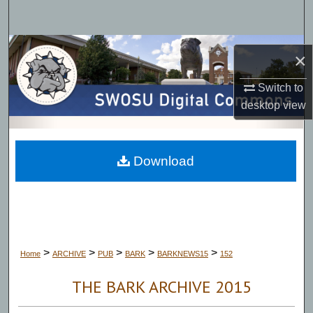
Search
Browse Collections
×
My Account
Switch to
desktop
view
About
Digital Commons Network™
Download
>
>
>
>
>
Home
ARCHIVE
PUB
BARK
BARKNEWS15
152
THE BARK ARCHIVE 2015