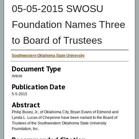
05-05-2015 SWOSU
Foundation Names Three
to Board of Trustees
Authors
Southwestern Oklahoma State University
Document Type
Article
Publication Date
5-5-2015
Abstract
Philip Busey, Jr., of Oklahoma City, Bryan Evans of Edmond and
Lynda L. Lucas of Cheyenne have been named to the Board of
Trustees of the Southwestern Oklahoma State University
Foundation, Inc.