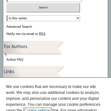
Select context to search:
Advanced Search
Notify me via email or
RSS
For Authors
Author FAQ
Links
Press Release Gallery
We use cookies that are necessary to make our site
The Bark
work. We may also use additional cookies to analyze,
improve, and personalize our content and your digital
experience. You can manage your cookie preferences
using the
Cookie settings
link. For more information,