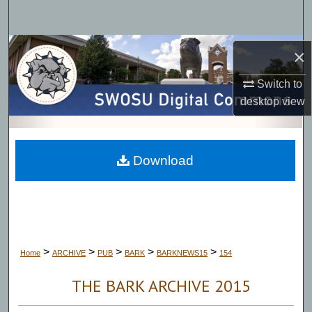
Search
Browse Collections
×
My Account
Switch to
desktop
view
About
Digital Commons Network™
Download
>
>
>
>
>
Home
ARCHIVE
PUB
BARK
BARKNEWS15
154
THE BARK ARCHIVE 2015