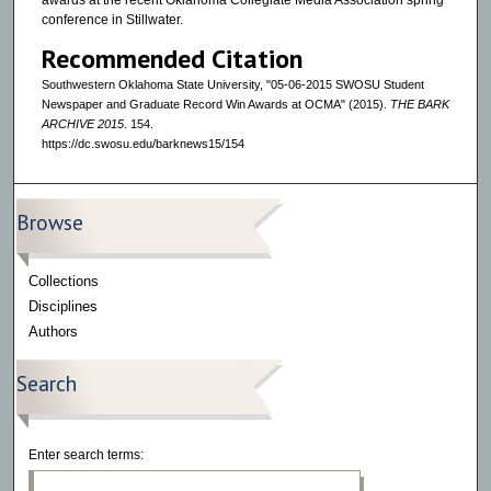
awards at the recent Oklahoma Collegiate Media Association spring
conference in Stillwater.
Recommended Citation
Southwestern Oklahoma State University, "05-06-2015 SWOSU Student
Newspaper and Graduate Record Win Awards at OCMA" (2015).
THE BARK
ARCHIVE 2015
. 154.
https://dc.swosu.edu/barknews15/154
Browse
Collections
Disciplines
Authors
Search
Enter search terms: