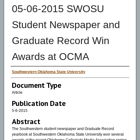
05-06-2015 SWOSU
Student Newspaper and
Graduate Record Win
Awards at OCMA
Authors
Southwestern Oklahoma State University
Document Type
Article
Publication Date
5-6-2015
Abstract
The Southwestern student newspaper and Graduate Record
yearbook at Southwestern Oklahoma State University won several