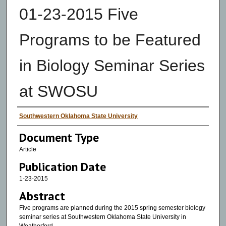
01-23-2015 Five
Programs to be Featured
in Biology Seminar Series
at SWOSU
Authors
Southwestern Oklahoma State University
Document Type
Article
Publication Date
1-23-2015
Abstract
Five programs are planned during the 2015 spring semester biology
seminar series at Southwestern Oklahoma State University in