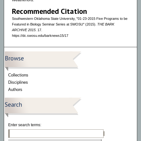
Weatherford.
Recommended Citation
Southwestern Oklahoma State University, "01-23-2015 Five Programs to be
Featured in Biology Seminar Series at SWOSU" (2015).
THE BARK
ARCHIVE 2015
. 17.
https://dc.swosu.edu/barknews15/17
Browse
Collections
Disciplines
Authors
Search
Enter search terms: