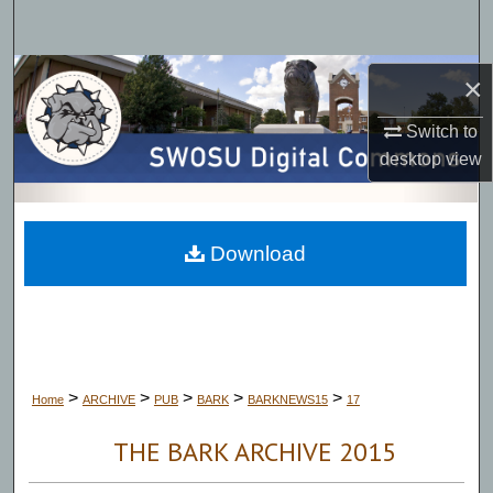
Search
Browse Collections
×
Switch to
My Account
desktop
view
About
Digital Commons Network™
Download
>
>
>
>
>
Home
ARCHIVE
PUB
BARK
BARKNEWS15
17
THE BARK ARCHIVE 2015