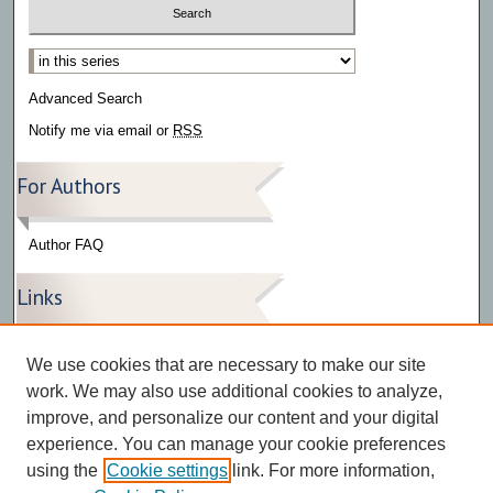
Select context to search:
Advanced Search
Notify me via email or
RSS
For Authors
Author FAQ
Links
Press Release Gallery
We use cookies that are necessary to make our site
The Bark
work. We may also use additional cookies to analyze,
improve, and personalize our content and your digital
experience. You can manage your cookie preferences
using the
Cookie settings
link. For more information,