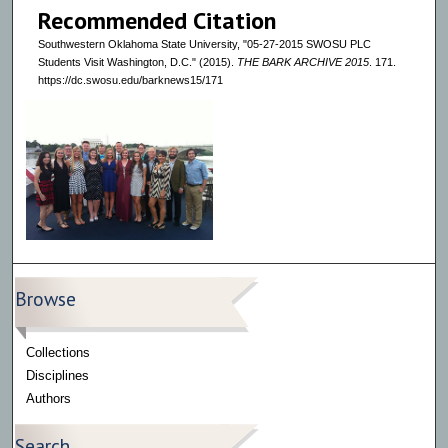
Recommended Citation
Southwestern Oklahoma State University, "05-27-2015 SWOSU PLC
Students Visit Washington, D.C." (2015).
THE BARK ARCHIVE 2015
. 171.
https://dc.swosu.edu/barknews15/171
Browse
Collections
Disciplines
Authors
Search