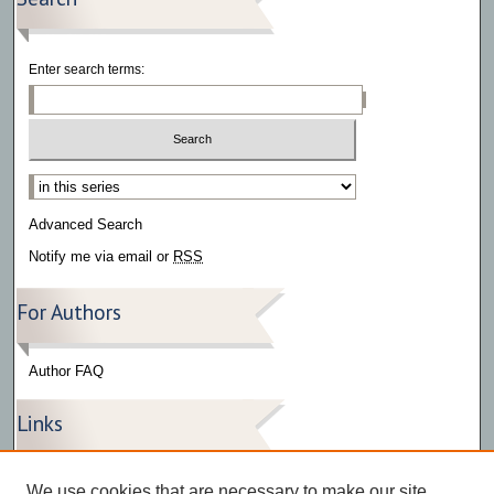
Enter search terms:
Select context to search:
Advanced Search
Notify me via email or
RSS
For Authors
Author FAQ
Links
Press Release Gallery
We use cookies that are necessary to make our site