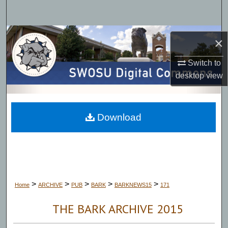
Search
Browse Collections
×
My Account
Switch to
desktop
view
About
Digital Commons Network™
Download
>
>
>
>
>
Home
ARCHIVE
PUB
BARK
BARKNEWS15
171
THE BARK ARCHIVE 2015