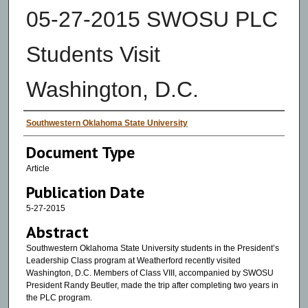
05-27-2015 SWOSU PLC
Students Visit
Washington, D.C.
Authors
Southwestern Oklahoma State University
Document Type
Article
Publication Date
5-27-2015
Abstract
Southwestern Oklahoma State University students in the President’s
Leadership Class program at Weatherford recently visited
Washington, D.C. Members of Class VIII, accompanied by SWOSU
President Randy Beutler, made the trip after completing two years in
the PLC program.