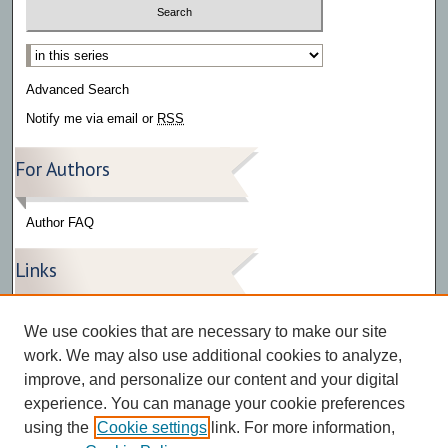
Select context to search:
Advanced Search
Notify me via email or
RSS
For Authors
Author FAQ
Links
Press Release Gallery
We use cookies that are necessary to make our site
The Bark
work. We may also use additional cookies to analyze,
improve, and personalize our content and your digital
experience. You can manage your cookie preferences
using the
Cookie settings
link. For more information,