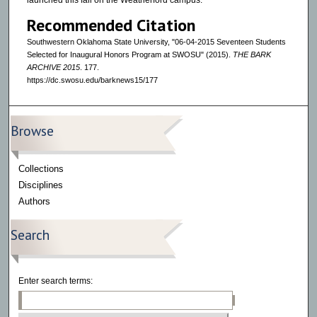
launched this fall on the Weatherford campus.
Recommended Citation
Southwestern Oklahoma State University, "06-04-2015 Seventeen Students
Selected for Inaugural Honors Program at SWOSU" (2015).
THE BARK
ARCHIVE 2015
. 177.
https://dc.swosu.edu/barknews15/177
Browse
Collections
Disciplines
Authors
Search
Enter search terms: