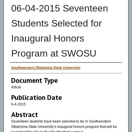
06-04-2015 Seventeen
Students Selected for
Inaugural Honors
Program at SWOSU
Authors
Southwestern Oklahoma State University
Document Type
Article
Publication Date
6-4-2015
Abstract
Seventeen students have been selected to be in Southwestern
Oklahoma State University’s inaugural honors program that will be