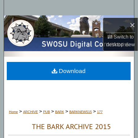
Search
Browse Collections
×
Switch to
My Account
desktop
view
About
Digital Commons Network™
Download
>
>
>
>
>
Home
ARCHIVE
PUB
BARK
BARKNEWS15
177
THE BARK ARCHIVE 2015