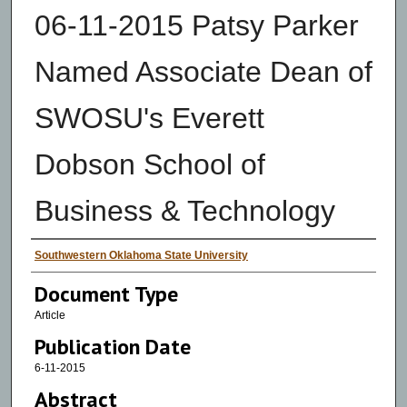
06-11-2015 Patsy Parker
Named Associate Dean of
SWOSU's Everett
Dobson School of
Business & Technology
Authors
Southwestern Oklahoma State University
Document Type
Article
Publication Date
6-11-2015
Abstract