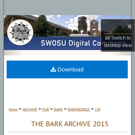
Search
Browse Collections
×
My Account
Switch to
desktop
view
About
Digital Commons Network™
Download
>
>
>
>
>
Home
ARCHIVE
PUB
BARK
BARKNEWS15
178
THE BARK ARCHIVE 2015