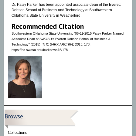
Dr. Patsy Parker has been appointed associate dean of the Everett
Dobson School of Business and Technology at Southwestern
Oklahoma State University in Weatherford.
Recommended Citation
Southwestern Oklahoma State University, "06-11-2015 Patsy Parker Named
Associate Dean of SWOSU's Everett Dobson School of Business &
Technology" (2015).
THE BARK ARCHIVE 2015
. 178.
https://dc.swosu.edu/barknews15/178
Browse
Collections