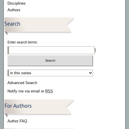
Disciplines
Authors
Search
Enter search terms:
Select context to search:
Advanced Search
Notify me via email or
RSS
For Authors
Author FAQ