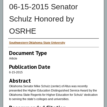
06-15-2015 Senator
Schulz Honored by
OSRHE
Authors
Southwestern Oklahoma State University
Document Type
Article
Publication Date
6-15-2015
Abstract
Oklahoma Senator Mike Schulz (center) of Altus was recently
presented the Higher Education Distinguished Service Award by the
Oklahoma State Regents for Higher Education for Schulz’ dedication
to serving the state’s colleges and universities.