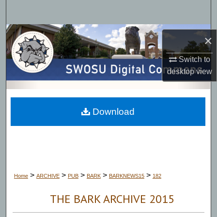
Search
Browse Collections
×
My Account
Switch to
desktop
view
About
Digital Commons Network™
Download
>
>
>
>
>
Home
ARCHIVE
PUB
BARK
BARKNEWS15
182
THE BARK ARCHIVE 2015