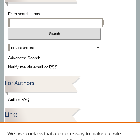
Enter search terms:
Select context to search:
Advanced Search
Notify me via email or
RSS
For Authors
Author FAQ
Links
Press Release Gallery
We use cookies that are necessary to make our site
The Bark