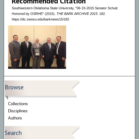
Recommended Citation
Southwestern Oklahoma State University, "06-15-2015 Senator Schulz
Honored by OSRHE" (2015).
THE BARK ARCHIVE 2015
. 182.
https://dc.swosu.edu/barknews15/182
Browse
Collections
Disciplines
Authors
Search