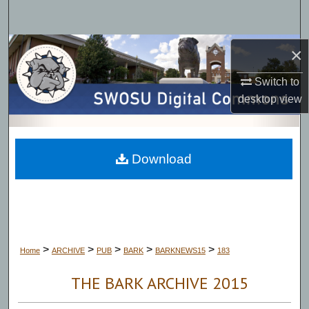
Search
Browse Collections
×
Switch to
My Account
desktop
view
About
Digital Commons Network™
Download
>
>
>
>
>
Home
ARCHIVE
PUB
BARK
BARKNEWS15
183
THE BARK ARCHIVE 2015