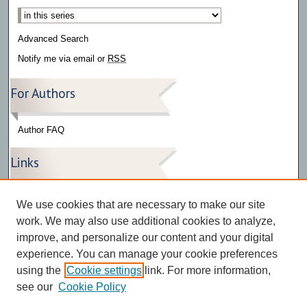
Select context to search:
Advanced Search
Notify me via email or
RSS
For Authors
Author FAQ
Links
Press Release Gallery
We use cookies that are necessary to make our site
The Bark
work. We may also use additional cookies to analyze,
improve, and personalize our content and your digital
experience. You can manage your cookie preferences
using the
Cookie settings
link. For more information,
see our
Cookie Policy