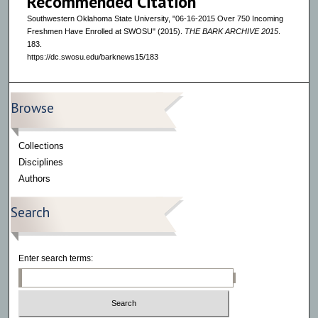
Recommended Citation
Southwestern Oklahoma State University, "06-16-2015 Over 750 Incoming
Freshmen Have Enrolled at SWOSU" (2015).
THE BARK ARCHIVE 2015
.
183.
https://dc.swosu.edu/barknews15/183
Browse
Collections
Disciplines
Authors
Search
Enter search terms: