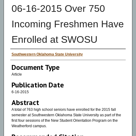
06-16-2015 Over 750
Incoming Freshmen Have
Enrolled at SWOSU
Authors
Southwestern Oklahoma State University
Document Type
Article
Publication Date
6-16-2015
Abstract
A total of 763 high school seniors have enrolled for the 2015 fall
semester at Southwestern Oklahoma State University as part of the
first four sessions of the New Student Orientation Program on the
Weatherford campus.