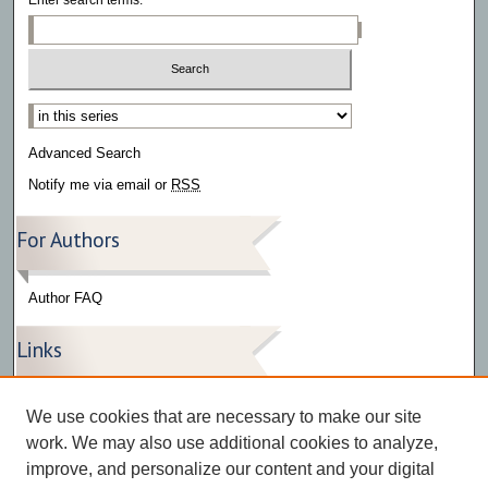
Select context to search:
Advanced Search
Notify me via email or
RSS
For Authors
Author FAQ
Links
Press Release Gallery
We use cookies that are necessary to make our site
The Bark
work. We may also use additional cookies to analyze,
improve, and personalize our content and your digital