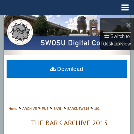
Menu
Home
Search
×
Browse Collections
Switch to
desktop
view
My Account
About
Download
Digital Commons Network™
>
>
>
>
>
Home
ARCHIVE
PUB
BARK
BARKNEWS15
191
THE BARK ARCHIVE 2015