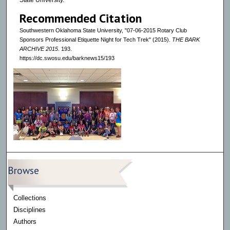
State University.
Recommended Citation
Southwestern Oklahoma State University, "07-06-2015 Rotary Club
Sponsors Professional Etiquette Night for Tech Trek" (2015).
THE BARK
ARCHIVE 2015
. 193.
https://dc.swosu.edu/barknews15/193
Browse
Collections
Disciplines
Authors