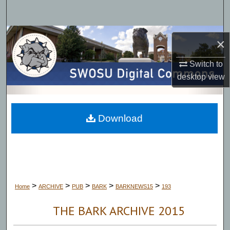
Search
Browse Collections
×
My Account
Switch to
desktop
view
About
Digital Commons Network™
Download
>
>
>
>
>
Home
ARCHIVE
PUB
BARK
BARKNEWS15
193
THE BARK ARCHIVE 2015