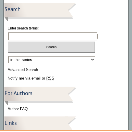
Search
Enter search terms:
Select context to search:
Advanced Search
Notify me via email or
RSS
For Authors
Author FAQ
Links