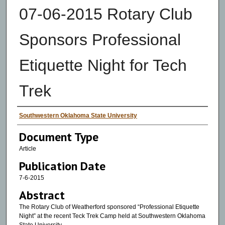
07-06-2015 Rotary Club
Sponsors Professional
Etiquette Night for Tech
Trek
Authors
Southwestern Oklahoma State University
Document Type
Article
Publication Date
7-6-2015
Abstract
The Rotary Club of Weatherford sponsored “Professional Etiquette
Night” at the recent Teck Trek Camp held at Southwestern Oklahoma