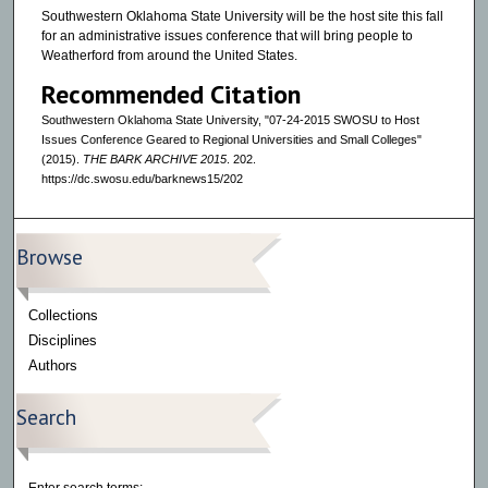
Southwestern Oklahoma State University will be the host site this fall
for an administrative issues conference that will bring people to
Weatherford from around the United States.
Recommended Citation
Southwestern Oklahoma State University, "07-24-2015 SWOSU to Host
Issues Conference Geared to Regional Universities and Small Colleges"
(2015).
THE BARK ARCHIVE 2015
. 202.
https://dc.swosu.edu/barknews15/202
Browse
Collections
Disciplines
Authors
Search
Enter search terms: