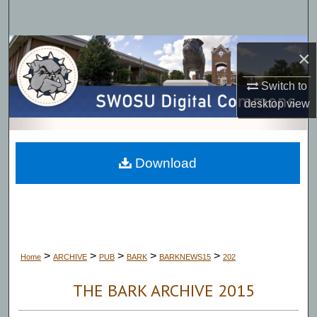
Search
Browse Collections
×
My Account
Switch to
desktop
view
About
Digital Commons Network™
Download
>
>
>
>
>
Home
ARCHIVE
PUB
BARK
BARKNEWS15
202
THE BARK ARCHIVE 2015