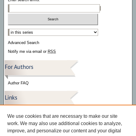
Select context to search:
Advanced Search
Notify me via email or
RSS
For Authors
Author FAQ
Links
Press Release Gallery
We use cookies that are necessary to make our site
The Bark
work. We may also use additional cookies to analyze,
improve, and personalize our content and your digital