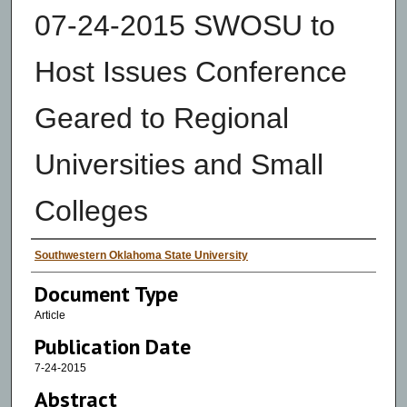
07-24-2015 SWOSU to
Host Issues Conference
Geared to Regional
Universities and Small
Colleges
Authors
Southwestern Oklahoma State University
Document Type
Article
Publication Date
7-24-2015
Abstract