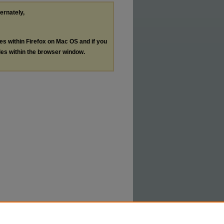
ternately,
les within Firefox on Mac OS and if you
les within the browser window.