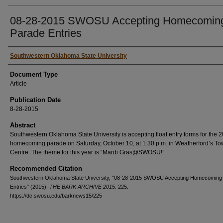
08-28-2015 SWOSU Accepting Homecomin
Parade Entries
Authors
Southwestern Oklahoma State University
Document Type
Article
Publication Date
8-28-2015
Abstract
Southwestern Oklahoma State University is accepting float entry forms for the 
homecoming parade on Saturday, October 10, at 1:30 p.m. in Weatherford’s T
Centre. The theme for this year is “Mardi Gras@SWOSU!”
Recommended Citation
Southwestern Oklahoma State University, "08-28-2015 SWOSU Accepting Homecoming
Entries" (2015).
THE BARK ARCHIVE 2015
. 225.
https://dc.swosu.edu/barknews15/225