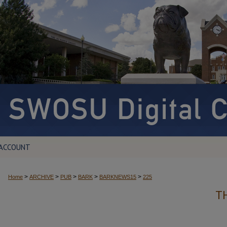
 ACCOUNT
>
>
>
>
>
Home
ARCHIVE
PUB
BARK
BARKNEWS15
225
T