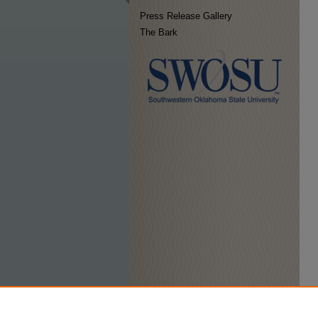
Press Release Gallery
The Bark