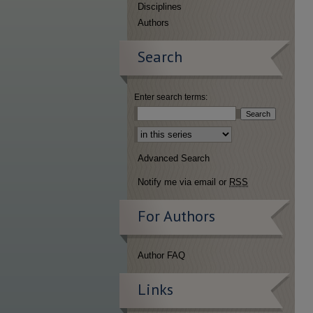
Disciplines
Authors
Search
Enter search terms:
Select context to search:
Advanced Search
Notify me via email or
RSS
For Authors
Author FAQ
Links