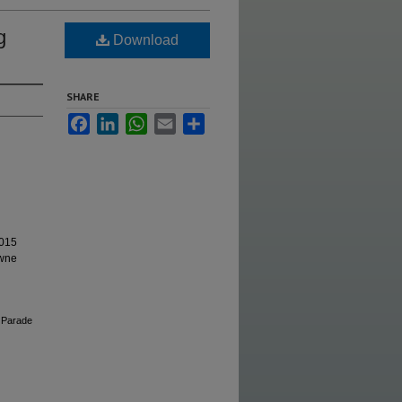
g
Download
SHARE
Facebook
LinkedIn
WhatsApp
Email
Share
2015
owne
 Parade