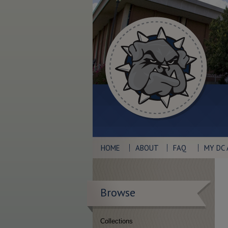
HOME
ABOUT
FAQ
MY DC
Browse
Collections