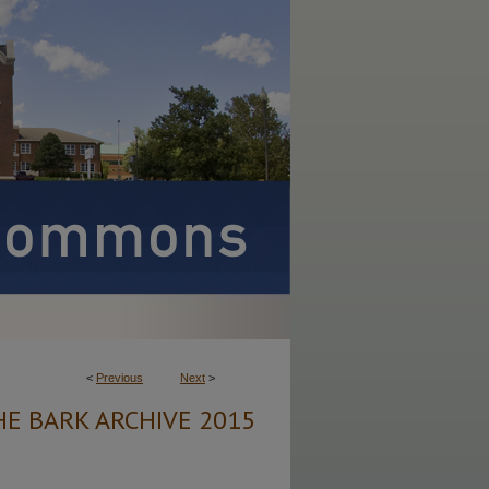
<
Previous
Next
>
HE BARK ARCHIVE 2015