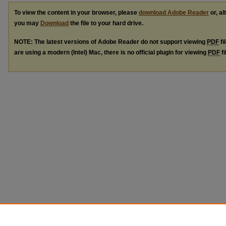
To view the content in your browser, please
download Adobe Reader
or, al
you may
Download
the file to your hard drive.
NOTE: The latest versions of Adobe Reader do not support viewing
PDF
fi
are using a modern (Intel) Mac, there is no official plugin for viewing
PDF
fi