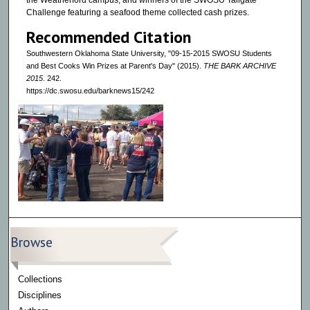
the Weatherford campus, and winners of the SWOSU Tailgate
Challenge featuring a seafood theme collected cash prizes.
Recommended Citation
Southwestern Oklahoma State University, "09-15-2015 SWOSU Students
and Best Cooks Win Prizes at Parent's Day" (2015).
THE BARK ARCHIVE
2015
. 242.
https://dc.swosu.edu/barknews15/242
Browse
Collections
Disciplines