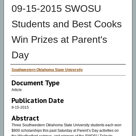
09-15-2015 SWOSU
Students and Best Cooks
Win Prizes at Parent's
Day
Authors
Southwestern Oklahoma State University
Document Type
Article
Publication Date
9-15-2015
Abstract
Three Southwestern Oklahoma State University students each won
$800 scholarships this past Saturday at Parent’s Day activities on