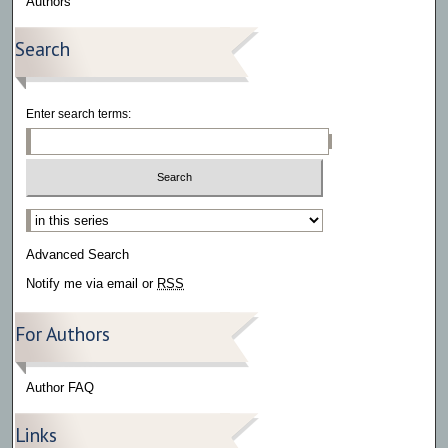
Authors
Search
Enter search terms:
Select context to search:
Advanced Search
Notify me via email or
RSS
For Authors
Author FAQ
Links