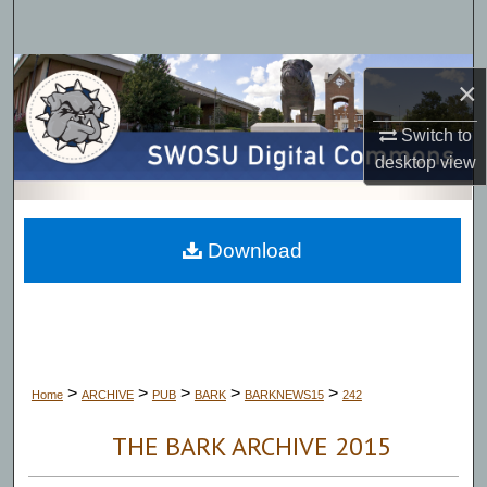
Search
Browse Collections
×
My Account
Switch to
desktop
view
About
Digital Commons Network™
Download
>
>
>
>
>
Home
ARCHIVE
PUB
BARK
BARKNEWS15
242
THE BARK ARCHIVE 2015