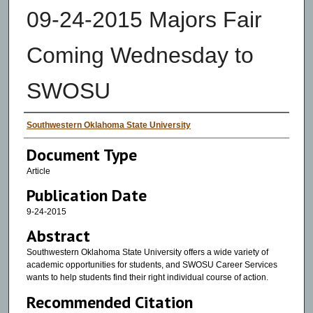
09-24-2015 Majors Fair
Coming Wednesday to
SWOSU
Authors
Southwestern Oklahoma State University
Document Type
Article
Publication Date
9-24-2015
Abstract
Southwestern Oklahoma State University offers a wide variety of
academic opportunities for students, and SWOSU Career Services
wants to help students find their right individual course of action.
Recommended Citation