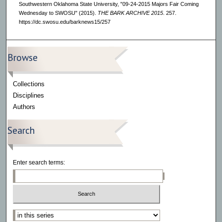
Southwestern Oklahoma State University, "09-24-2015 Majors Fair Coming
Wednesday to SWOSU" (2015).
THE BARK ARCHIVE 2015
. 257.
https://dc.swosu.edu/barknews15/257
Browse
Collections
Disciplines
Authors
Search
Enter search terms:
Select context to search: