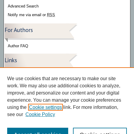
Advanced Search
Notify me via email or
RSS
For Authors
Author FAQ
Links
Press Release Gallery
We use cookies that are necessary to make our site
The Bark
work. We may also use additional cookies to analyze,
improve, and personalize our content and your digital
experience. You can manage your cookie preferences
using the
Cookie settings
link. For more information,
see our
Cookie Policy