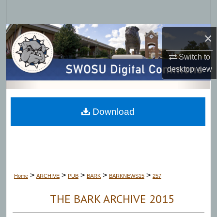
Search
Browse Collections
×
Switch to
My Account
desktop
view
About
Digital Commons Network™
Download
>
>
>
>
>
Home
ARCHIVE
PUB
BARK
BARKNEWS15
257
THE BARK ARCHIVE 2015