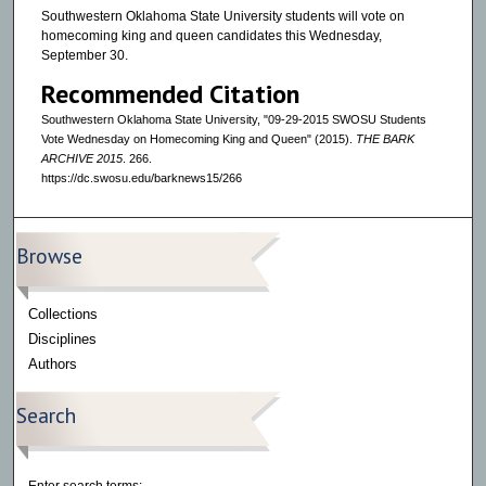
Southwestern Oklahoma State University students will vote on
homecoming king and queen candidates this Wednesday,
September 30.
Recommended Citation
Southwestern Oklahoma State University, "09-29-2015 SWOSU Students
Vote Wednesday on Homecoming King and Queen" (2015).
THE BARK
ARCHIVE 2015
. 266.
https://dc.swosu.edu/barknews15/266
Browse
Collections
Disciplines
Authors
Search
Enter search terms: