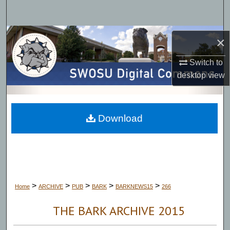
Search
Browse Collections
×
My Account
Switch to
desktop
view
About
Digital Commons Network™
Download
>
>
>
>
>
Home
ARCHIVE
PUB
BARK
BARKNEWS15
266
THE BARK ARCHIVE 2015