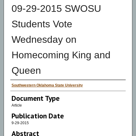
09-29-2015 SWOSU
Students Vote
Wednesday on
Homecoming King and
Queen
Authors
Southwestern Oklahoma State University
Document Type
Article
Publication Date
9-29-2015
Abstract