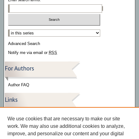
Select context to search:
Advanced Search
Notify me via email or
RSS
For Authors
Author FAQ
Links
Press Release Gallery
We use cookies that are necessary to make our site
The Bark
work. We may also use additional cookies to analyze,
improve, and personalize our content and your digital