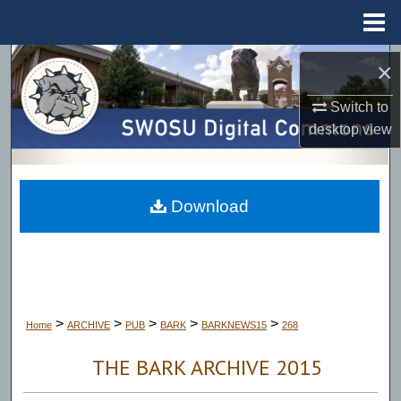
Menu
Home
Search
×
Switch to
Browse Collections
desktop
view
My Account
About
Download
Digital Commons Network™
>
>
>
>
>
Home
ARCHIVE
PUB
BARK
BARKNEWS15
268
THE BARK ARCHIVE 2015