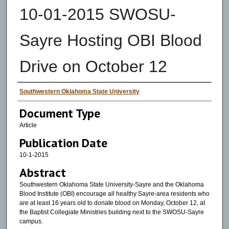
10-01-2015 SWOSU-
Sayre Hosting OBI Blood
Drive on October 12
Authors
Southwestern Oklahoma State University
Document Type
Article
Publication Date
10-1-2015
Abstract
Southwestern Oklahoma State University-Sayre and the Oklahoma
Blood Institute (OBI) encourage all healthy Sayre-area residents who
are at least 16 years old to donate blood on Monday, October 12, at
the Baptist Collegiate Ministries building next to the SWOSU-Sayre
campus.