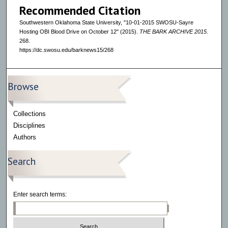
Recommended Citation
Southwestern Oklahoma State University, "10-01-2015 SWOSU-Sayre
Hosting OBI Blood Drive on October 12" (2015).
THE BARK ARCHIVE 2015
.
268.
https://dc.swosu.edu/barknews15/268
Browse
Collections
Disciplines
Authors
Search
Enter search terms: