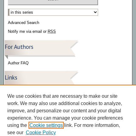
Select context to search:
Advanced Search
Notify me via email or
RSS
For Authors
Author FAQ
Links
Press Release Gallery
We use cookies that are necessary to make our site
The Bark
work. We may also use additional cookies to analyze,
improve, and personalize our content and your digital
experience. You can manage your cookie preferences
using the
Cookie settings
link. For more information,
see our
Cookie Policy