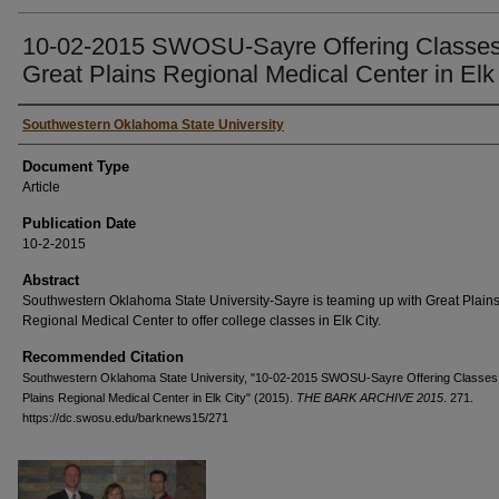
10-02-2015 SWOSU-Sayre Offering Classes
Great Plains Regional Medical Center in Elk
Authors
Southwestern Oklahoma State University
Document Type
Article
Publication Date
10-2-2015
Abstract
Southwestern Oklahoma State University-Sayre is teaming up with Great Plain
Regional Medical Center to offer college classes in Elk City.
Recommended Citation
Southwestern Oklahoma State University, "10-02-2015 SWOSU-Sayre Offering Classes 
Plains Regional Medical Center in Elk City" (2015).
THE BARK ARCHIVE 2015
. 271.
https://dc.swosu.edu/barknews15/271