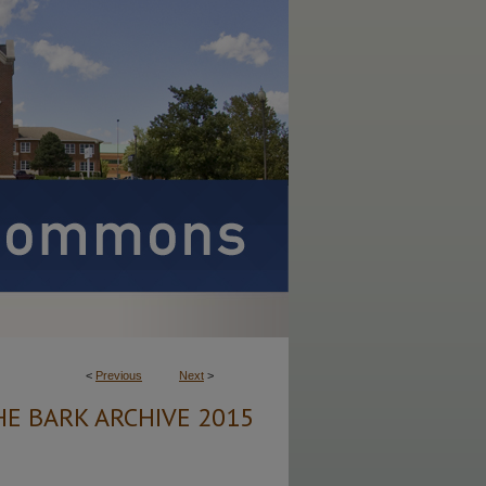
<
Previous
Next
>
HE BARK ARCHIVE 2015