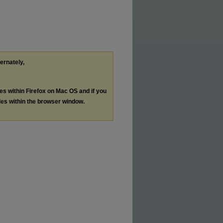
ternately,
les within Firefox on Mac OS and if you
les within the browser window.