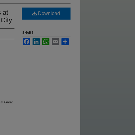
 at
Download
 City
SHARE
Facebook
LinkedIn
WhatsApp
Email
Share
s
at Great