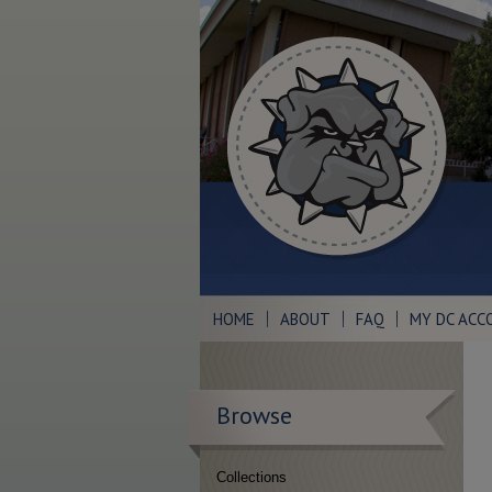
HOME
ABOUT
FAQ
MY DC ACC
Browse
Collections