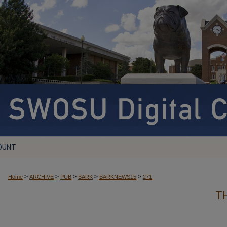
OUNT
>
>
>
>
>
Home
ARCHIVE
PUB
BARK
BARKNEWS15
271
T