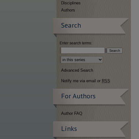
Disciplines
Authors
Search
Enter search terms:
Select context to search:
Advanced Search
Notify me via email or
RSS
For Authors
Author FAQ
Links