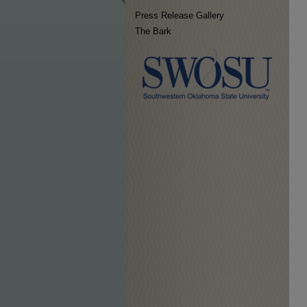
Press Release Gallery
The Bark