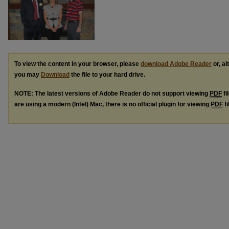
To view the content in your browser, please
download Adobe Reader
or, al
you may
Download
the file to your hard drive.
NOTE: The latest versions of Adobe Reader do not support viewing
PDF
fi
are using a modern (Intel) Mac, there is no official plugin for viewing
PDF
fi