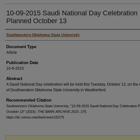
10-09-2015 Saudi National Day Celebration
Planned October 13
Authors
Southwestern Oklahoma State University
Document Type
Article
Publication Date
10-9-2015
Abstract
A Saudi National Day celebration will be held this Tuesday, October 13, on th
of Southwestern Oklahoma State University in Weatherford.
Recommended Citation
Southwestern Oklahoma State University, "10-09-2015 Saudi National Day Celebration 
October 13" (2015).
THE BARK ARCHIVE 2015
. 275.
https://dc.swosu.edu/barknews15/275