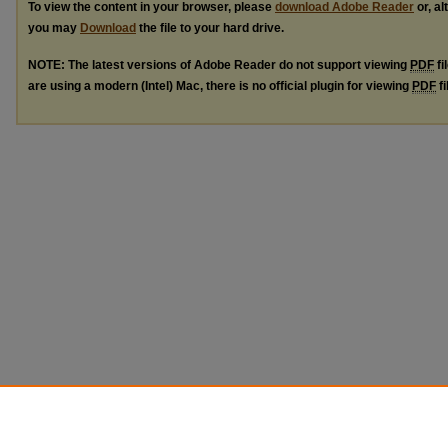
To view the content in your browser, please
download Adobe Reader
or, al
you may
Download
the file to your hard drive.
NOTE: The latest versions of Adobe Reader do not support viewing
PDF
fi
are using a modern (Intel) Mac, there is no official plugin for viewing
PDF
fi