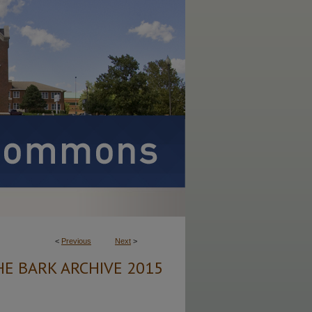
<
Previous
Next
>
HE BARK ARCHIVE 2015