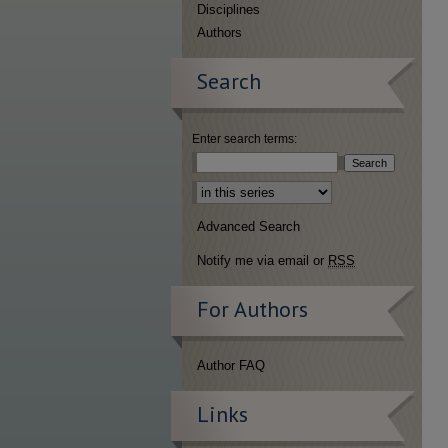
Disciplines
Authors
Search
Enter search terms:
Select context to search:
Advanced Search
Notify me via email or
RSS
For Authors
Author FAQ
Links