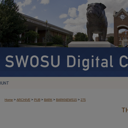
OUNT
>
>
>
>
>
Home
ARCHIVE
PUB
BARK
BARKNEWS15
275
T