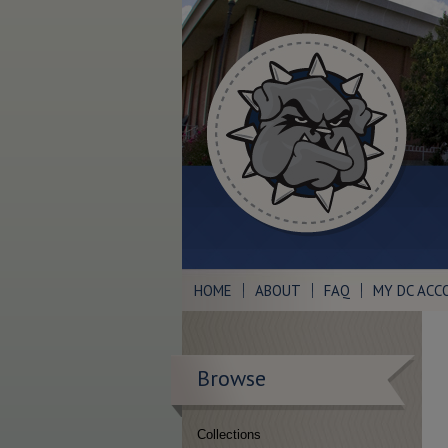
HOME
ABOUT
FAQ
MY DC ACC
Browse
Collections