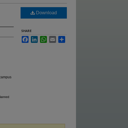
Download
SHARE
Facebook
LinkedIn
WhatsApp
Email
Share
e campus
Planned