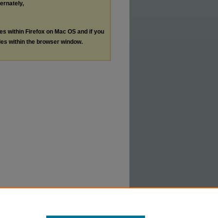
ternately,
les within Firefox on Mac OS and if you
les within the browser window.