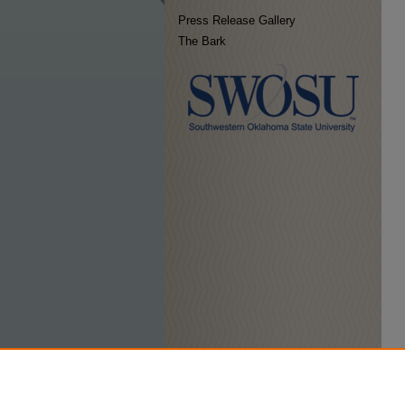
Press Release Gallery
The Bark