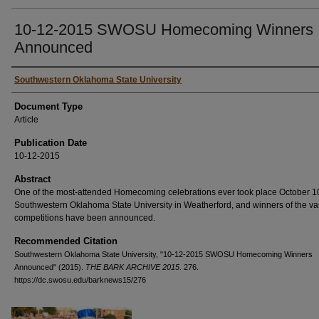
10-12-2015 SWOSU Homecoming Winners
Announced
Authors
Southwestern Oklahoma State University
Document Type
Article
Publication Date
10-12-2015
Abstract
One of the most-attended Homecoming celebrations ever took place October 10
Southwestern Oklahoma State University in Weatherford, and winners of the va
competitions have been announced.
Recommended Citation
Southwestern Oklahoma State University, "10-12-2015 SWOSU Homecoming Winners
Announced" (2015).
THE BARK ARCHIVE 2015
. 276.
https://dc.swosu.edu/barknews15/276