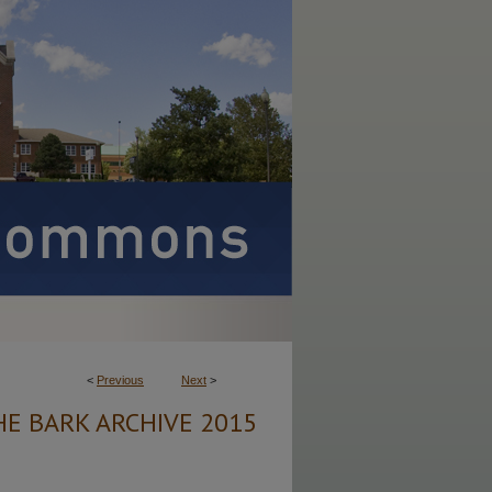
<
Previous
Next
>
HE BARK ARCHIVE 2015