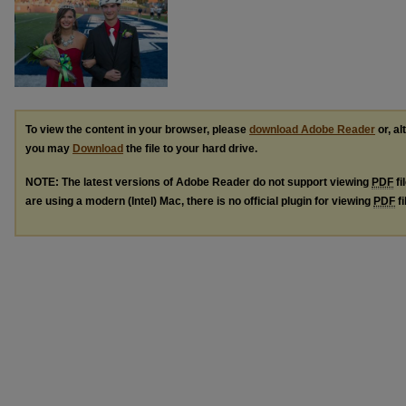
To view the content in your browser, please
download Adobe Reader
or, al
you may
Download
the file to your hard drive.
NOTE: The latest versions of Adobe Reader do not support viewing
PDF
fi
are using a modern (Intel) Mac, there is no official plugin for viewing
PDF
fi