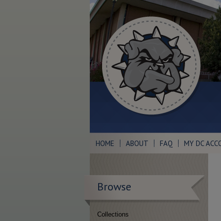
HOME
ABOUT
FAQ
MY DC ACC
Browse
Collections