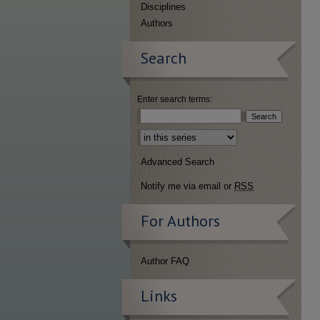
Disciplines
Authors
Search
Enter search terms:
Select context to search:
Advanced Search
Notify me via email or
RSS
For Authors
Author FAQ
Links