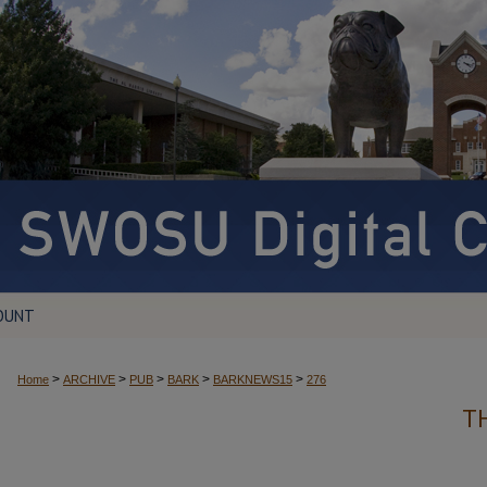
OUNT
>
>
>
>
>
Home
ARCHIVE
PUB
BARK
BARKNEWS15
276
T