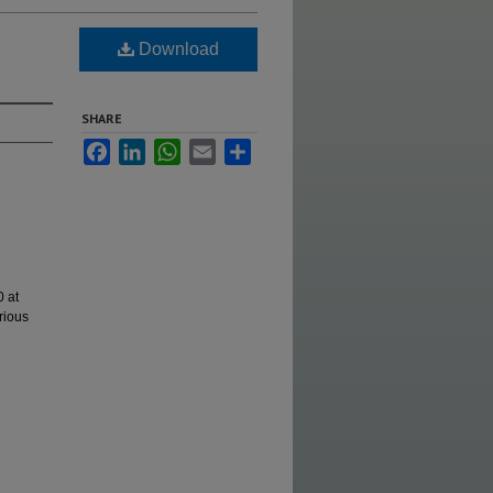
Download
SHARE
Facebook
LinkedIn
WhatsApp
Email
Share
 at
rious