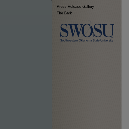
Press Release Gallery
The Bark