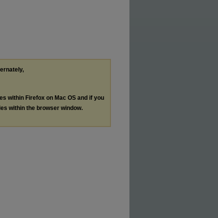
ternately,
les within Firefox on Mac OS and if you
les within the browser window.