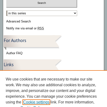
Select context to search:
Advanced Search
Notify me via email or
RSS
For Authors
Author FAQ
Links
Press Release Gallery
We use cookies that are necessary to make our site
The Bark
work. We may also use additional cookies to analyze,
improve, and personalize our content and your digital
experience. You can manage your cookie preferences
using the
Cookie settings
link. For more information,