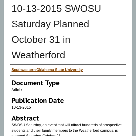
10-13-2015 SWOSU
Saturday Planned
October 31 in
Weatherford
Authors
Southwestern Oklahoma State University
Document Type
Article
Publication Date
10-13-2015
Abstract
SWOSU Saturday, an event that will attract hundreds of prospective
students and their family members to the Weatherford campus, is