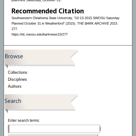
planned Saturday, October 31.
Recommended Citation
Southwestern Oklahoma State University, "10-13-2015 SWOSU Saturday
Planned October 31 in Weatherford" (2015).
THE BARK ARCHIVE 2015
.
277.
https://dc.swosu.edu/barknews15/277
Browse
Collections
Disciplines
Authors
Search
Enter search terms: