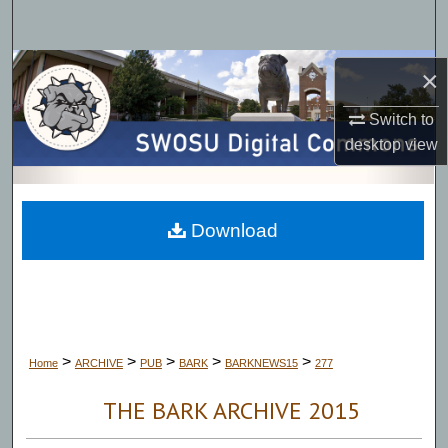
Search
Browse Collections
×
Switch to
My Account
desktop
view
About
Digital Commons Network™
Download
>
>
>
>
>
Home
ARCHIVE
PUB
BARK
BARKNEWS15
277
THE BARK ARCHIVE 2015