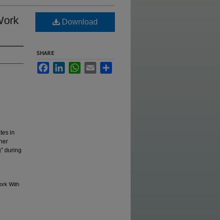
Work
Download
SHARE
Facebook
LinkedIn
WhatsApp
Email
Share
tes in
her
g” during
ork With