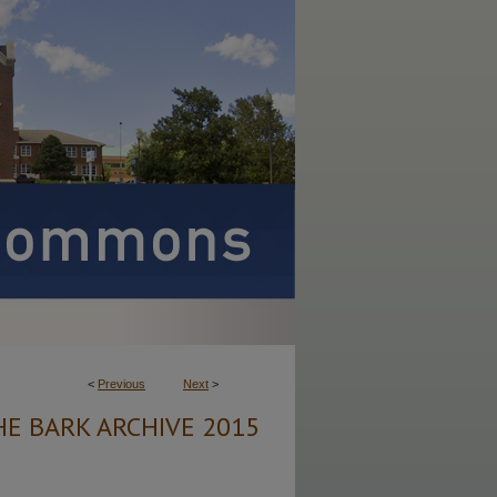
<
Previous
Next
>
HE BARK ARCHIVE 2015