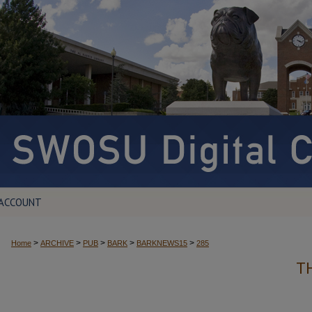
 ACCOUNT
>
>
>
>
>
Home
ARCHIVE
PUB
BARK
BARKNEWS15
285
T