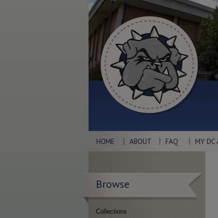
HOME
ABOUT
FAQ
MY DC
Browse
Collections