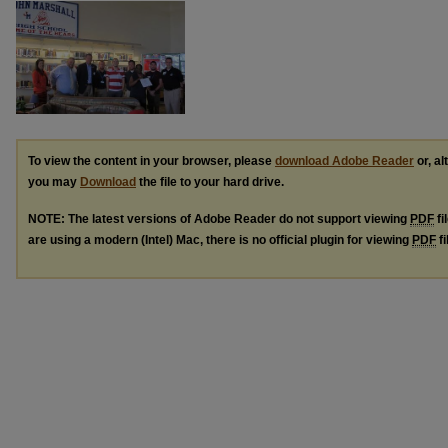
To view the content in your browser, please
download Adobe Reader
or, al
you may
Download
the file to your hard drive.
NOTE: The latest versions of Adobe Reader do not support viewing
PDF
fi
are using a modern (Intel) Mac, there is no official plugin for viewing
PDF
fi