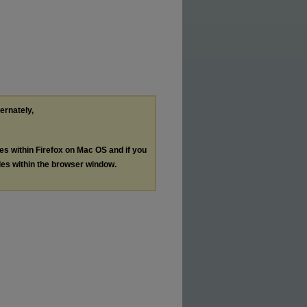
ternately,
les within Firefox on Mac OS and if you
les within the browser window.