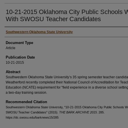
10-21-2015 Oklahoma City Public Schools 
With SWOSU Teacher Candidates
Authors
Southwestern Oklahoma State University
Document Type
Article
Publication Date
10-21-2015
Abstract
Southwestern Oklahoma State University’s 35 spring semester teacher candida
Weatherford recently completed their National Council of Accreditation for Teac
Education (NCATE) requirement for “field experience in a diverse school settin
a two-day training session.
Recommended Citation
Southwestern Oklahoma State University, "10-21-2015 Oklahoma City Public Schools W
SWOSU Teacher Candidates" (2015).
THE BARK ARCHIVE 2015
. 285.
https://dc.swosu.edu/barknews15/285