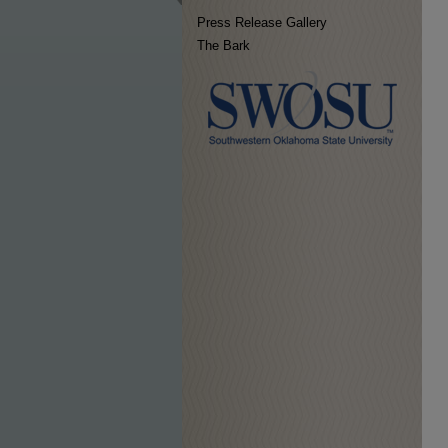
Press Release Gallery
The Bark