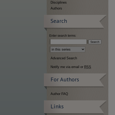
Disciplines
Authors
Search
Enter search terms:
Select context to search:
Advanced Search
Notify me via email or
RSS
For Authors
Author FAQ
Links