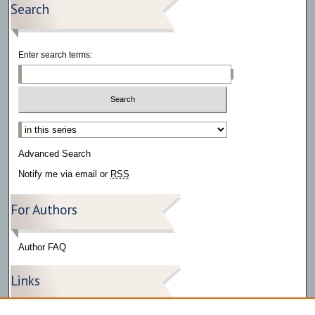
Search
Enter search terms:
Select context to search:
Advanced Search
Notify me via email or
RSS
For Authors
Author FAQ
Links