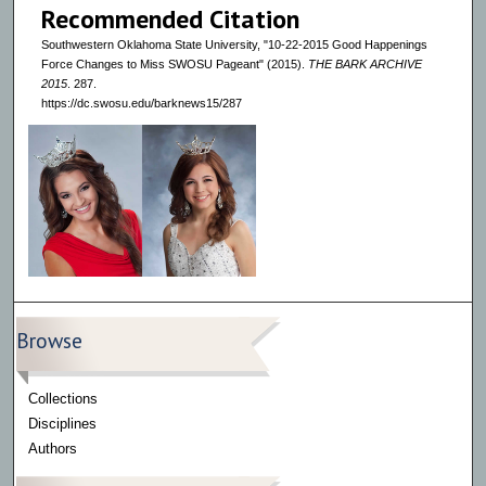
Recommended Citation
Southwestern Oklahoma State University, "10-22-2015 Good Happenings
Force Changes to Miss SWOSU Pageant" (2015).
THE BARK ARCHIVE
2015
. 287.
https://dc.swosu.edu/barknews15/287
Browse
Collections
Disciplines
Authors