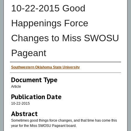
10-22-2015 Good
Happenings Force
Changes to Miss SWOSU
Pageant
Authors
Southwestern Oklahoma State University
Document Type
Article
Publication Date
10-22-2015
Abstract
Sometimes good things force changes, and that time has come this
year for the Miss SWOSU Pageant board.