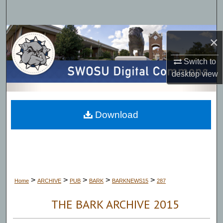
Search
Browse Collections
×
My Account
Switch to
desktop
view
About
Digital Commons Network™
Download
>
>
>
>
>
Home
ARCHIVE
PUB
BARK
BARKNEWS15
287
THE BARK ARCHIVE 2015