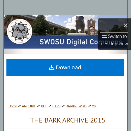
Search
Browse Collections
×
My Account
Switch to
desktop
view
About
Digital Commons Network™
Download
>
>
>
>
>
Home
ARCHIVE
PUB
BARK
BARKNEWS15
290
THE BARK ARCHIVE 2015