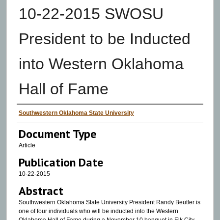
10-22-2015 SWOSU
President to be Inducted
into Western Oklahoma
Hall of Fame
Authors
Southwestern Oklahoma State University
Document Type
Article
Publication Date
10-22-2015
Abstract
Southwestern Oklahoma State University President Randy Beutler is
one of four individuals who will be inducted into the Western