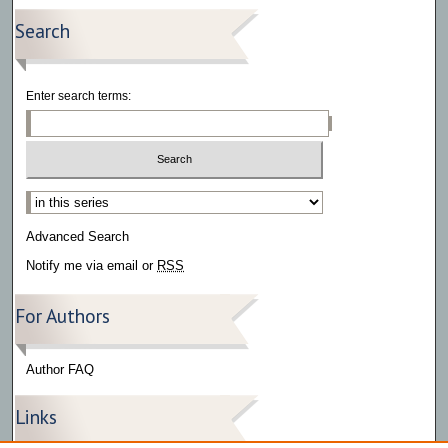
Search
Enter search terms:
Select context to search:
Advanced Search
Notify me via email or
RSS
For Authors
Author FAQ
Links