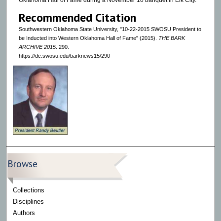
Oklahoma Hall of Fame during a November 10 banquet in Elk City.
Recommended Citation
Southwestern Oklahoma State University, "10-22-2015 SWOSU President to
be Inducted into Western Oklahoma Hall of Fame" (2015).
THE BARK
ARCHIVE 2015
. 290.
https://dc.swosu.edu/barknews15/290
Browse
Collections
Disciplines
Authors