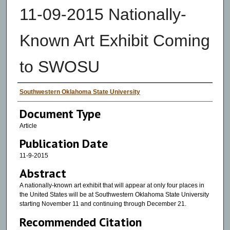
11-09-2015 Nationally-
Known Art Exhibit Coming
to SWOSU
Authors
Southwestern Oklahoma State University
Document Type
Article
Publication Date
11-9-2015
Abstract
A nationally-known art exhibit that will appear at only four places in
the United States will be at Southwestern Oklahoma State University
starting November 11 and continuing through December 21.
Recommended Citation