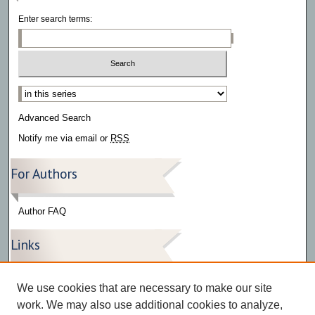
Enter search terms:
Select context to search:
Advanced Search
Notify me via email or
RSS
For Authors
Author FAQ
Links
Press Release Gallery
We use cookies that are necessary to make our site
The Bark
work. We may also use additional cookies to analyze,