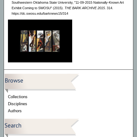
Southwestern Oklahoma State University, "11-09-2015 Nationally-Known Art
Exhibit Coming to SWOSU" (2015).
THE BARK ARCHIVE 2015
. 314.
https://dc.swosu.edu/barknews15/314
Browse
Collections
Disciplines
Authors
Search