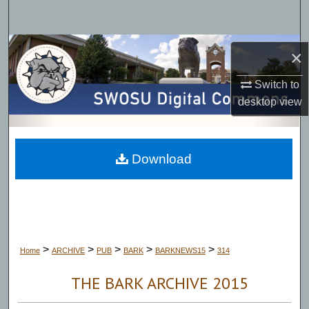
Search
Browse Collections
×
My Account
Switch to
desktop
view
About
Digital Commons Network™
Download
>
>
>
>
>
Home
ARCHIVE
PUB
BARK
BARKNEWS15
314
THE BARK ARCHIVE 2015