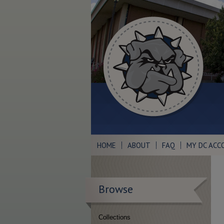
HOME
ABOUT
FAQ
MY DC ACC
Browse
Collections