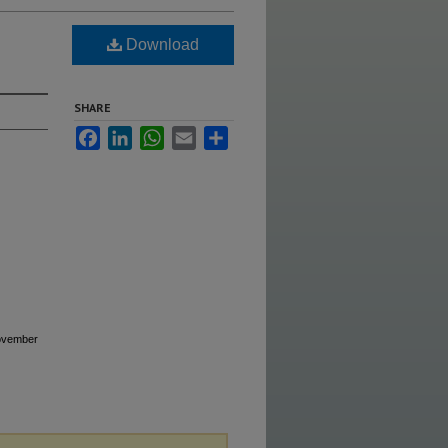
Download
SHARE
Facebook
LinkedIn
WhatsApp
Email
Share
November