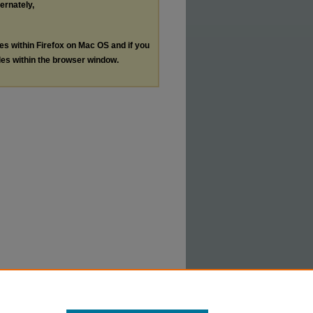
ternately,
les within Firefox on Mac OS and if you
les within the browser window.