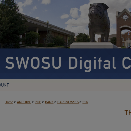
OUNT
>
>
>
>
>
Home
ARCHIVE
PUB
BARK
BARKNEWS15
316
T