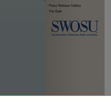
Press Release Gallery
The Bark