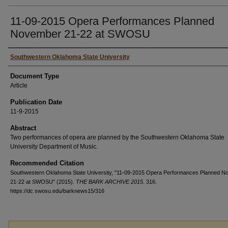
11-09-2015 Opera Performances Planned
November 21-22 at SWOSU
Authors
Southwestern Oklahoma State University
Document Type
Article
Publication Date
11-9-2015
Abstract
Two performances of opera are planned by the Southwestern Oklahoma State
University Department of Music.
Recommended Citation
Southwestern Oklahoma State University, "11-09-2015 Opera Performances Planned 
21-22 at SWOSU" (2015).
THE BARK ARCHIVE 2015
. 316.
https://dc.swosu.edu/barknews15/316