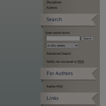
Disciplines
Authors
Search
Enter search terms:
Select context to search:
Advanced Search
Notify me via email or
RSS
For Authors
Author FAQ
Links