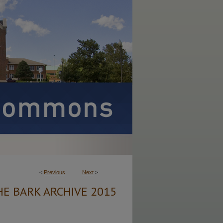
<
Previous
Next
>
HE BARK ARCHIVE 2015