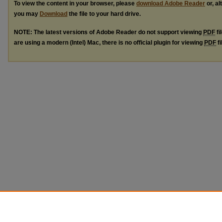
To view the content in your browser, please
download Adobe Reader
or, al
you may
Download
the file to your hard drive.
NOTE: The latest versions of Adobe Reader do not support viewing
PDF
fi
are using a modern (Intel) Mac, there is no official plugin for viewing
PDF
fi