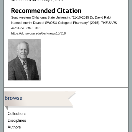
Weatherford on January 1, 2016.
Recommended Citation
Southwestern Oklahoma State University, "11-10-2015 Dr. David Ralph
Named Interim Dean of SWOSU College of Pharmacy" (2015).
THE BARK
ARCHIVE 2015
. 318.
https://dc.swosu.edu/barknews15/318
Browse
Collections
Disciplines
Authors