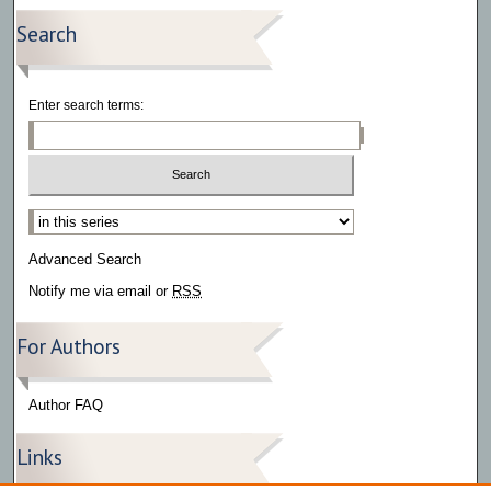
Search
Enter search terms:
Select context to search:
Advanced Search
Notify me via email or
RSS
For Authors
Author FAQ
Links