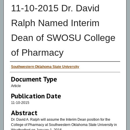
11-10-2015 Dr. David
Ralph Named Interim
Dean of SWOSU College
of Pharmacy
Authors
Southwestern Oklahoma State University
Document Type
Article
Publication Date
11-10-2015
Abstract
Dr. David A. Ralph will assume the Interim Dean position for the
College of Pharmacy at Southwestern Oklahoma State University in