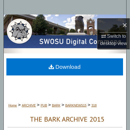
Search
Browse Collections
×
My Account
Switch to
desktop
view
About
Digital Commons Network™
Download
>
>
>
>
>
Home
ARCHIVE
PUB
BARK
BARKNEWS15
318
THE BARK ARCHIVE 2015