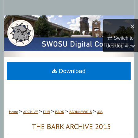
Search
Browse Collections
×
My Account
Switch to
desktop
view
About
Digital Commons Network™
Download
>
>
>
>
>
Home
ARCHIVE
PUB
BARK
BARKNEWS15
333
THE BARK ARCHIVE 2015