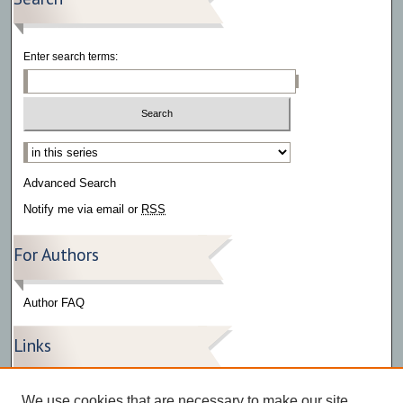
Enter search terms:
Select context to search:
Advanced Search
Notify me via email or
RSS
For Authors
Author FAQ
Links
Press Release Gallery
We use cookies that are necessary to make our site