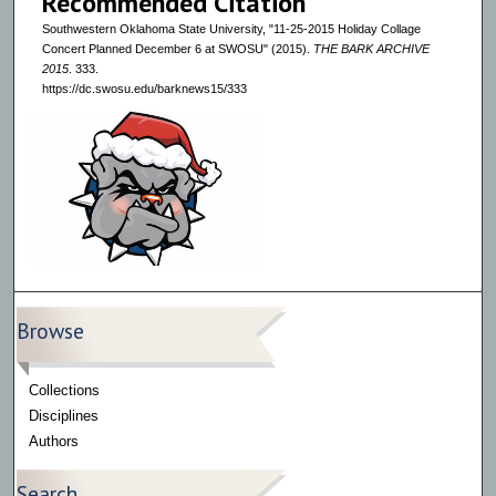
Recommended Citation
Southwestern Oklahoma State University, "11-25-2015 Holiday Collage
Concert Planned December 6 at SWOSU" (2015).
THE BARK ARCHIVE
2015
. 333.
https://dc.swosu.edu/barknews15/333
Browse
Collections
Disciplines
Authors
Search