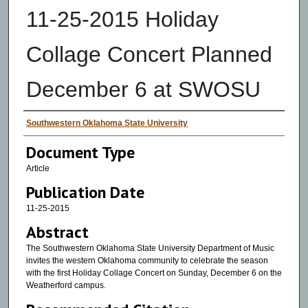
11-25-2015 Holiday
Collage Concert Planned
December 6 at SWOSU
Authors
Southwestern Oklahoma State University
Document Type
Article
Publication Date
11-25-2015
Abstract
The Southwestern Oklahoma State University Department of Music
invites the western Oklahoma community to celebrate the season
with the first Holiday Collage Concert on Sunday, December 6 on the
Weatherford campus.